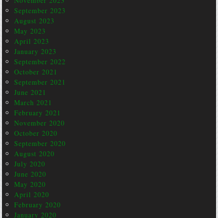
November 2023
September 2023
August 2023
May 2023
April 2023
January 2023
September 2022
October 2021
September 2021
June 2021
March 2021
February 2021
November 2020
October 2020
September 2020
August 2020
July 2020
June 2020
May 2020
April 2020
February 2020
January 2020