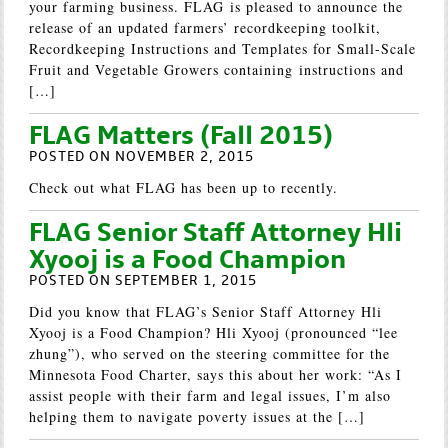
your farming business. FLAG is pleased to announce the
release of an updated farmers’ recordkeeping toolkit,
Recordkeeping Instructions and Templates for Small-Scale
Fruit and Vegetable Growers containing instructions and
[…]
FLAG Matters (Fall 2015)
POSTED ON NOVEMBER 2, 2015
Check out what FLAG has been up to recently.
FLAG Senior Staff Attorney Hli
Xyooj is a Food Champion
POSTED ON SEPTEMBER 1, 2015
Did you know that FLAG’s Senior Staff Attorney Hli
Xyooj is a Food Champion? Hli Xyooj (pronounced “lee
zhung”), who served on the steering committee for the
Minnesota Food Charter, says this about her work: “As I
assist people with their farm and legal issues, I’m also
helping them to navigate poverty issues at the […]