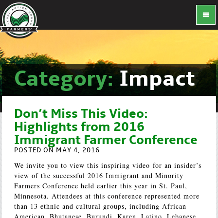
Category:
Impact
Don’t Miss This Video:
Highlights from 2016
Immigrant Farmer Conference
POSTED ON MAY 4, 2016
We invite you to view this inspiring video for an insider’s
view of the successful 2016 Immigrant and Minority
Farmers Conference held earlier this year in St. Paul,
Minnesota. Attendees at this conference represented more
than 13 ethnic and cultural groups, including African
American, Bhutanese, Burundi, Karen, Latino, Lebanese,