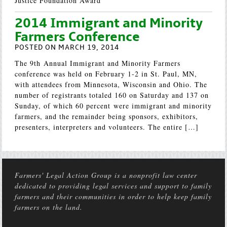
Justice Foundation Award
2014 Immigrant and Minority
Farmers Conference
POSTED ON MARCH 19, 2014
The 9th Annual Immigrant and Minority Farmers
conference was held on February 1-2 in St. Paul, MN,
with attendees from Minnesota, Wisconsin and Ohio. The
number of registrants totaled 160 on Saturday and 137 on
Sunday, of which 60 percent were immigrant and minority
farmers, and the remainder being sponsors, exhibitors,
presenters, interpreters and volunteers. The entire […]
Farmers' Legal Action Group is a nonprofit law center
dedicated to providing legal services and support to family
farmers and their communities in order to help keep family
farmers on the land.