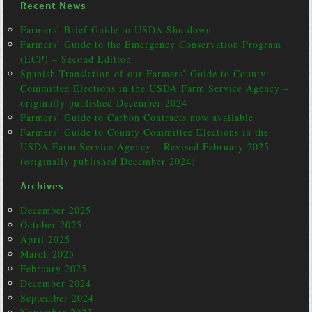
Recent News
Farmers’ Brief Guide to USDA Shutdown
Farmers’ Guide to the Emergency Conservation Program
(ECP) – Second Edition
Spanish Translation of our Farmers’ Guide to County
Committee Elections in the USDA Farm Service Agency –
originally published December 2024
Farmers’ Guide to Carbon Contracts now available
Farmers’ Guide to County Committee Elections in the
USDA Farm Service Agency – Revised February 2025
(originally published December 2024)
Archives
December 2025
October 2025
April 2025
March 2025
February 2025
December 2024
September 2024