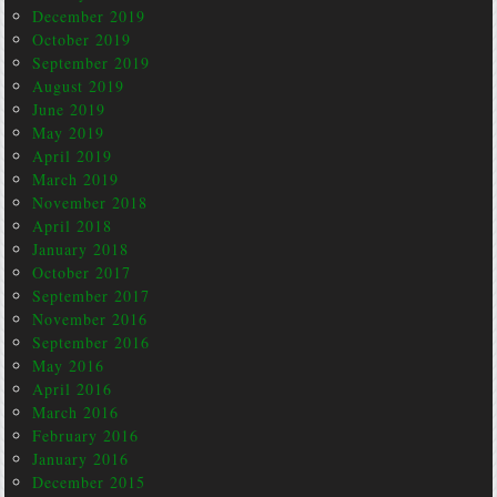
December 2019
October 2019
September 2019
August 2019
June 2019
May 2019
April 2019
March 2019
November 2018
April 2018
January 2018
October 2017
September 2017
November 2016
September 2016
May 2016
April 2016
March 2016
February 2016
January 2016
December 2015