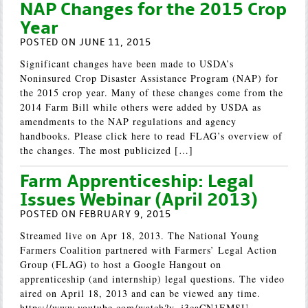
NAP Changes for the 2015 Crop
Year
POSTED ON JUNE 11, 2015
Significant changes have been made to USDA’s
Noninsured Crop Disaster Assistance Program (NAP) for
the 2015 crop year. Many of these changes come from the
2014 Farm Bill while others were added by USDA as
amendments to the NAP regulations and agency
handbooks. Please click here to read FLAG’s overview of
the changes. The most publicized […]
Farm Apprenticeship: Legal
Issues Webinar (April 2013)
POSTED ON FEBRUARY 9, 2015
Streamed live on Apr 18, 2013. The National Young
Farmers Coalition partnered with Farmers’ Legal Action
Group (FLAG) to host a Google Hangout on
apprenticeship (and internship) legal questions. The video
aired on April 18, 2013 and can be viewed any time.
https://www.youtube.com/watch?v=j3caCN1EMSU