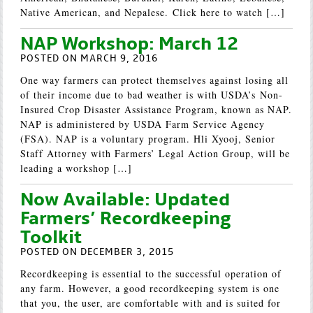
Native American, and Nepalese. Click here to watch […]
NAP Workshop: March 12
POSTED ON MARCH 9, 2016
One way farmers can protect themselves against losing all
of their income due to bad weather is with USDA’s Non-
Insured Crop Disaster Assistance Program, known as NAP.
NAP is administered by USDA Farm Service Agency
(FSA). NAP is a voluntary program. Hli Xyooj, Senior
Staff Attorney with Farmers’ Legal Action Group, will be
leading a workshop […]
Now Available: Updated
Farmers’ Recordkeeping
Toolkit
POSTED ON DECEMBER 3, 2015
Recordkeeping is essential to the successful operation of
any farm. However, a good recordkeeping system is one
that you, the user, are comfortable with and is suited for