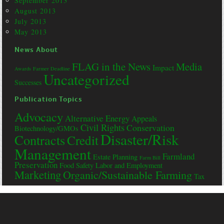
September 2013
August 2013
July 2013
May 2013
News About
FLAG in the News
Media
Impact
Awards
Farmer Deadline
Uncategorized
Successes
Publication Topics
Advocacy
Alternative Energy
Appeals
Civil Rights
Conservation
Biotechnology/GMOs
Disaster/Risk
Contracts
Credit
Management
Farmland
Estate Planning
Farm Bill
Preservation
Food Safety
Labor and Employment
Marketing
Organic/Sustainable Farming
Tax