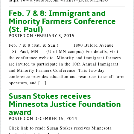
Feb. 7 & 8: Immigrant and
Minority Farmers Conference
(St. Paul)
POSTED ON FEBRUARY 3, 2015
Feb. 7 & 8 (Sat. & Sun.) 1890 Buford Avenue
St. Paul, MN (U of MN campus) For details, visit
the conference website. Minority and immigrant farmers
are invited to participate in the 10th Annual Immigrant
and Minority Farmers Conference. This two-day
conference provides education and resources to small farm
operators, and […]
Susan Stokes receives
Minnesota Justice Foundation
award
POSTED ON DECEMBER 15, 2014
Click link to read: Susan Stokes receives Minnesota