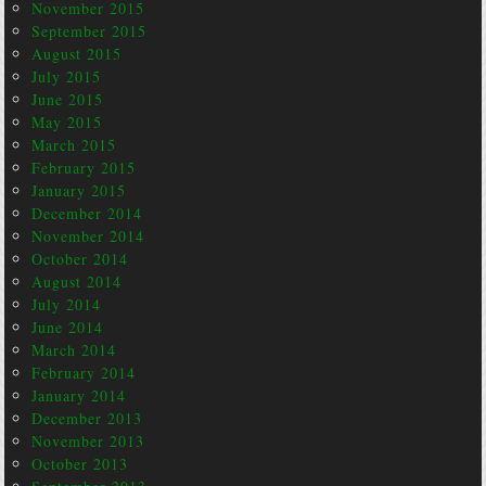
November 2015
September 2015
August 2015
July 2015
June 2015
May 2015
March 2015
February 2015
January 2015
December 2014
November 2014
October 2014
August 2014
July 2014
June 2014
March 2014
February 2014
January 2014
December 2013
November 2013
October 2013