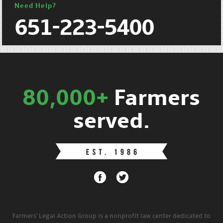
Need Help?
651-223-5400
80,000+
Farmers
served.
Farmers' Legal Action Group is a nonprofit law center dedicated to