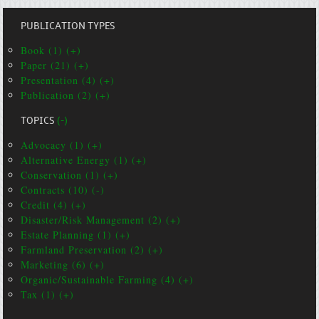
PUBLICATION TYPES
Book (1) (+)
Paper (21) (+)
Presentation (4) (+)
Publication (2) (+)
TOPICS
(-)
Advocacy (1) (+)
Alternative Energy (1) (+)
Conservation (1) (+)
Contracts (10) (-)
Credit (4) (+)
Disaster/Risk Management (2) (+)
Estate Planning (1) (+)
Farmland Preservation (2) (+)
Marketing (6) (+)
Organic/Sustainable Farming (4) (+)
Tax (1) (+)