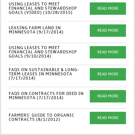
USING LEASES TO MEET
FINANCIAL AND STEWARDSHIP
READ MORE
GOALS (VIDEO) (10/28/2015)
LEASING FARM LAND IN
READ MORE
MINNESOTA (9/17/2014)
USING LEASES TO MEET
FINANCIAL AND STEWARDSHIP
READ MORE
GOALS (9/10/2014)
FAQS ON SUSTAINABLE & LONG-
TERM LEASES IN MINNESOTA
READ MORE
(7/17/2014)
FAQS ON CONTRACTS FOR DEED IN
READ MORE
MINNESOTA (7/17/2014)
FARMERS' GUIDE TO ORGANIC
READ MORE
CONTRACTS (8/1/2012)