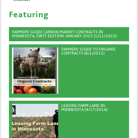
Featuring
FARMERS' GUIDE CARBON MARKET CONTRACTS IN
MINNESOTA, FIRST EDITION JANUARY 2023 (1/11/2023)
FARMERS' GUIDE TO ORGANIC
CONTRACTS (8/1/2012)
LEASING FARM LAND IN
MINNESOTA (9/17/2014)