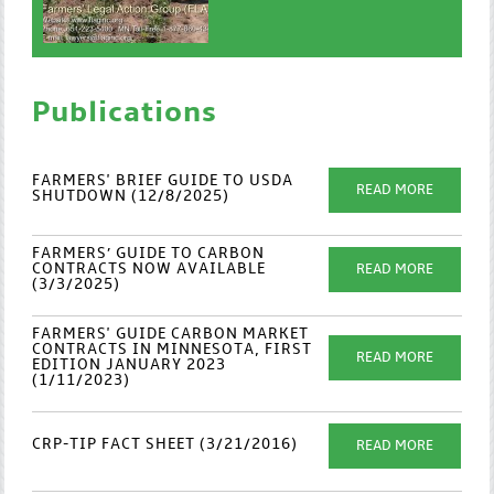
Publications
FARMERS' BRIEF GUIDE TO USDA
READ MORE
SHUTDOWN (12/8/2025)
FARMERS’ GUIDE TO CARBON
CONTRACTS NOW AVAILABLE
READ MORE
(3/3/2025)
FARMERS' GUIDE CARBON MARKET
CONTRACTS IN MINNESOTA, FIRST
READ MORE
EDITION JANUARY 2023
(1/11/2023)
CRP-TIP FACT SHEET (3/21/2016)
READ MORE