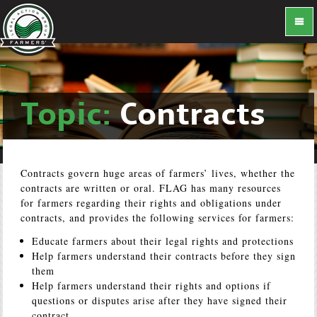
Topic:
Contracts
Contracts govern huge areas of farmers’ lives, whether the
contracts are written or oral. FLAG has many resources
for farmers regarding their rights and obligations under
contracts, and provides the following services for farmers:
Educate farmers about their legal rights and protections
Help farmers understand their contracts before they sign
them
Help farmers understand their rights and options if
questions or disputes arise after they have signed their
contract