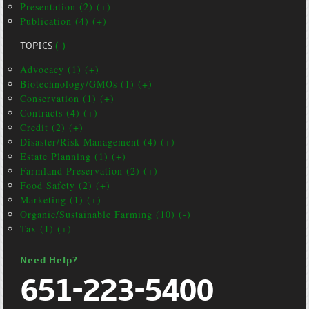
Presentation (2) (+)
Publication (4) (+)
TOPICS
(-)
Advocacy (1) (+)
Biotechnology/GMOs (1) (+)
Conservation (1) (+)
Contracts (4) (+)
Credit (2) (+)
Disaster/Risk Management (4) (+)
Estate Planning (1) (+)
Farmland Preservation (2) (+)
Food Safety (2) (+)
Marketing (1) (+)
Organic/Sustainable Farming (10) (-)
Tax (1) (+)
Need Help?
651-223-5400