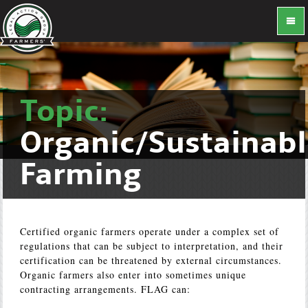
Topic:
Organic/Sustainab
Farming
Certified organic farmers operate under a complex set of
regulations that can be subject to interpretation, and their
certification can be threatened by external circumstances.
Organic farmers also enter into sometimes unique
contracting arrangements. FLAG can: