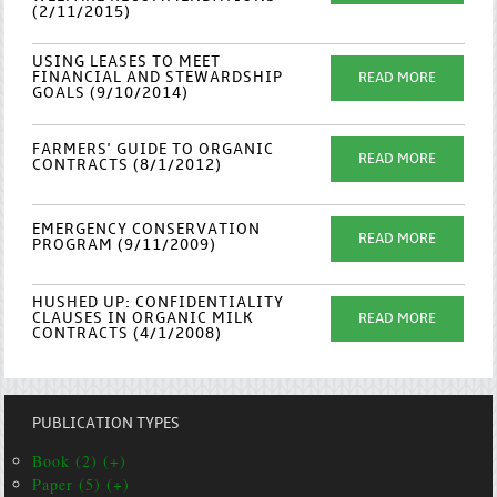
(2/11/2015)
USING LEASES TO MEET
FINANCIAL AND STEWARDSHIP
READ MORE
GOALS (9/10/2014)
FARMERS' GUIDE TO ORGANIC
READ MORE
CONTRACTS (8/1/2012)
EMERGENCY CONSERVATION
READ MORE
PROGRAM (9/11/2009)
HUSHED UP: CONFIDENTIALITY
CLAUSES IN ORGANIC MILK
READ MORE
CONTRACTS (4/1/2008)
PUBLICATION TYPES
Book (2) (+)
Paper (5) (+)