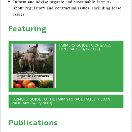
Inform and advise organic and sustainable farmers
about regulatory and contractual issues, including lease
issues
Featuring
FARMERS' GUIDE TO ORGANIC
CONTRACTS (8/1/2012)
FARMERS’ GUIDE TO THE FARM STORAGE FACILITY LOAN
PROGRAM (6/27/2019)
Publications