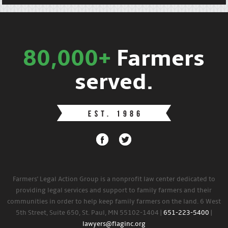
80,000+
Farmers
served.
Farmers' Legal Action Group is a nonprofit law center dedicated to
providing legal services and support to family farmers and their
communities in order to help keep family farmers on the land. 6 West
5th Street, Suite 650, St. Paul, MN 55102-1404 |
651-223-5400
|
lawyers@flaginc.org