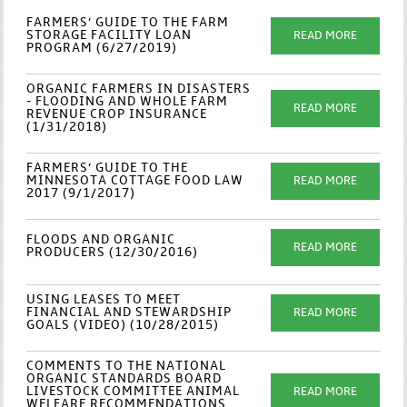
FARMERS’ GUIDE TO THE FARM
STORAGE FACILITY LOAN
READ MORE
PROGRAM (6/27/2019)
ORGANIC FARMERS IN DISASTERS
- FLOODING AND WHOLE FARM
READ MORE
REVENUE CROP INSURANCE
(1/31/2018)
FARMERS’ GUIDE TO THE
MINNESOTA COTTAGE FOOD LAW
READ MORE
2017 (9/1/2017)
FLOODS AND ORGANIC
READ MORE
PRODUCERS (12/30/2016)
USING LEASES TO MEET
FINANCIAL AND STEWARDSHIP
READ MORE
GOALS (VIDEO) (10/28/2015)
COMMENTS TO THE NATIONAL
ORGANIC STANDARDS BOARD
LIVESTOCK COMMITTEE ANIMAL
READ MORE
WELFARE RECOMMENDATIONS