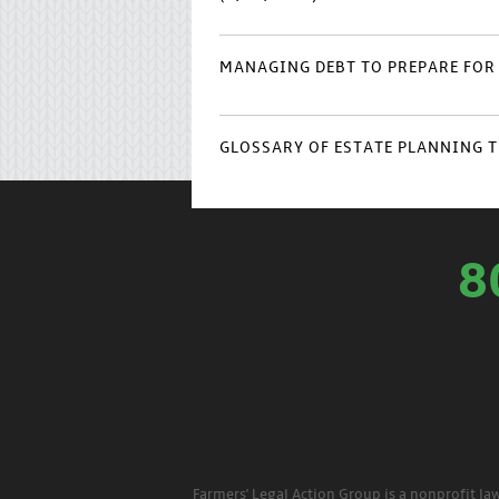
MANAGING DEBT TO PREPARE FOR 
GLOSSARY OF ESTATE PLANNING T
8
Farmers' Legal Action Group is a nonprofit la