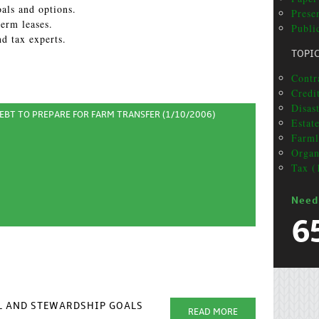
als and options.
Prese
erm leases.
Publi
nd tax experts.
TOPI
Contr
Credi
Disas
BT TO PREPARE FOR FARM TRANSFER (1/10/2006)
Estat
Farml
Organ
Tax (
Need
6
AL AND STEWARDSHIP GOALS
READ MORE