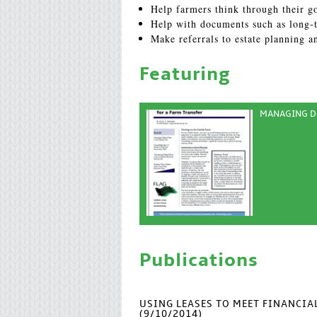
Help farmers think through their go
Help with documents such as long-t
Make referrals to estate planning a
Featuring
MANAGING DE
Publications
USING LEASES TO MEET FINANCI
(9/10/2014)