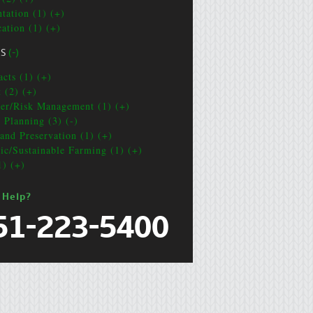
ntation (1) (+)
cation (1) (+)
CS
(-)
acts (1) (+)
t (2) (+)
ter/Risk Management (1) (+)
e Planning (3) (-)
and Preservation (1) (+)
ic/Sustainable Farming (1) (+)
1) (+)
 Help?
51-223-5400