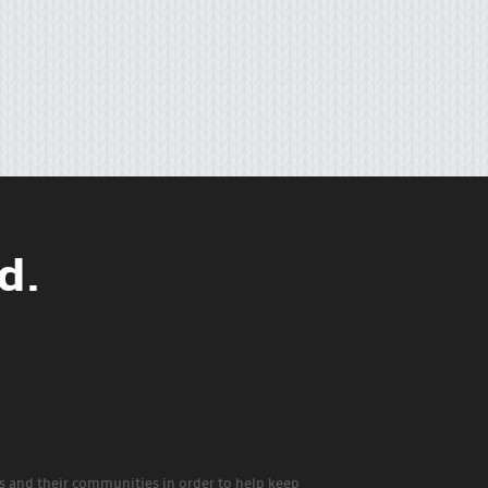
d.
rs and their communities in order to help keep