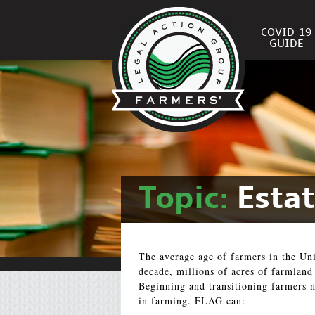
COVID-19
GUIDE
Topic:
Esta
The average age of farmers in the Uni
decade, millions of acres of farmland
Beginning and transitioning farmers n
in farming. FLAG can: