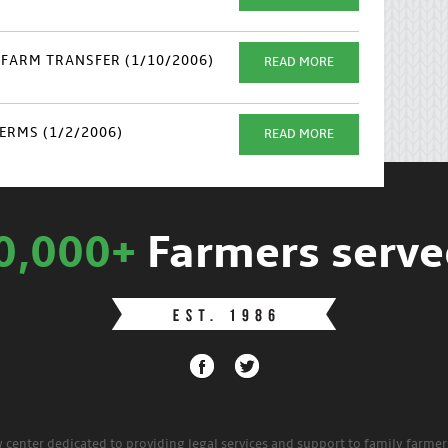
FARM TRANSFER (1/10/2006)
READ MORE
ERMS (1/2/2006)
READ MORE
0,000+
Farmers serve
w center dedicated to providing legal services and support to family farme