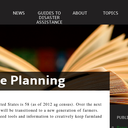
NEWS
GUIDES TO
ABOUT
TOPICS
DISASTER
ASSISTANCE
te Planning
ted States is 58 (as of 2012 ag census). Over the next
 will be transitioned to a new generation of farmers.
eed tools and information to creatively keep farmland
PUBL
Paper