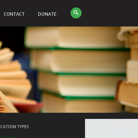
CONTACT
DONATE
ICATION TYPES
 (2) (+)