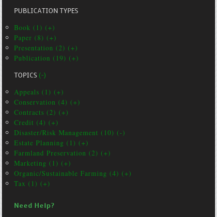
PUBLICATION TYPES
Book (1) (+)
Paper (8) (+)
Presentation (2) (+)
Publication (19) (+)
TOPICS
(-)
Appeals (1) (+)
Conservation (4) (+)
Contracts (2) (+)
Credit (4) (+)
Disaster/Risk Management (10) (-)
Estate Planning (1) (+)
Farmland Preservation (2) (+)
Marketing (1) (+)
Organic/Sustainable Farming (4) (+)
Tax (1) (+)
Need Help?