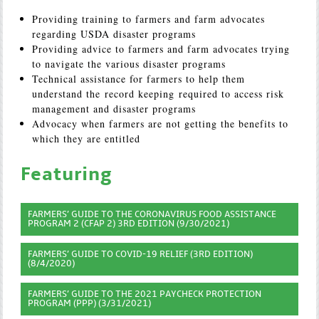
Providing training to farmers and farm advocates
regarding USDA disaster programs
Providing advice to farmers and farm advocates trying
to navigate the various disaster programs
Technical assistance for farmers to help them
understand the record keeping required to access risk
management and disaster programs
Advocacy when farmers are not getting the benefits to
which they are entitled
Featuring
FARMERS’ GUIDE TO THE CORONAVIRUS FOOD ASSISTANCE
PROGRAM 2 (CFAP 2) 3RD EDITION (9/30/2021)
FARMERS’ GUIDE TO COVID-19 RELIEF (3RD EDITION)
(8/4/2020)
FARMERS’ GUIDE TO THE 2021 PAYCHECK PROTECTION
PROGRAM (PPP) (3/31/2021)