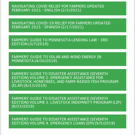
NAVIGATING COVID RELIEF FOR FARMERS UPDATED
FEBRUARY 2021 - ENGLISH (2/3/2021)
NAVIGATING COVID-19 RELIEF FOR FARMERS UPDATED
FEBRUARY 2021 - SPANISH (2/17/2021)
FARMERS' GUIDE TO MINNESOTA LENDING LAW - 3RD
EDITION (3/7/2019)
FARMERS’ GUIDE TO SOLAR AND WIND ENERGY IN
MINNESOTA (4/30/2019)
FARMERS' GUIDE TO DISASTER ASSISTANCE (SEVENTH
EDITION) VOLUME 2: EMERGENCY ASSISTANCE FOR
LIVESTOCK, HONEYBEES, AND FARM-RAISED FISH PROGRAM
(ELAP) (6/13/2019)
FARMERS' GUIDE TO DISASTER ASSISTANCE (SEVENTH
EDITION) VOLUME 3: LIVESTOCK INDEMNITY PROGRAM (LIP)
(8/23/2019)
FARMERS' GUIDE TO DISASTER ASSISTANCE (SEVENTH
EDITION) VOLUME 4: EMERGENCY LOANS (EM) (9/5/2019)