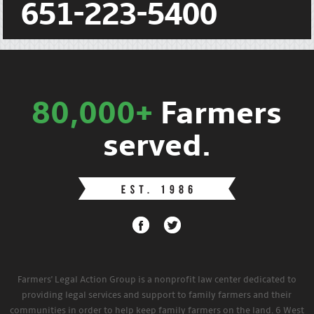
651-223-5400
80,000+
Farmers
served.
Farmers' Legal Action Group is a nonprofit law center dedicated to
providing legal services and support to family farmers and their
communities in order to help keep family farmers on the land. 6 West