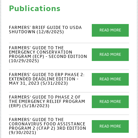
Publications
FARMERS' BRIEF GUIDE TO USDA
READ MORE
SHUTDOWN (12/8/2025)
FARMERS' GUIDE TO THE
EMERGENCY CONSERVATION
READ MORE
PROGRAM (ECP) - SECOND EDITION
(10/29/2025)
FARMERS' GUIDE TO ERP PHASE 2:
EXTENDED DEADLINE EDITION -
READ MORE
MAY 31, 2023 (5/31/2023)
FARMERS’ GUIDE TO PHASE 2 OF
THE EMERGENCY RELIEF PROGRAM
READ MORE
(ERP) (5/18/2023)
FARMERS’ GUIDE TO THE
CORONAVIRUS FOOD ASSISTANCE
READ MORE
PROGRAM 2 (CFAP 2) 3RD EDITION
(9/30/2021)