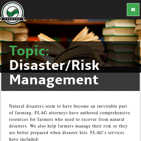
Topic:
Disaster/Risk
Management
Natural disasters seem to have become an inevitable part
of farming. FLAG attorneys have authored comprehensive
resources for farmers who need to recover from natural
disasters. We also help farmers manage their risk so they
are better prepared when disaster hits. FLAG’s services
have included: