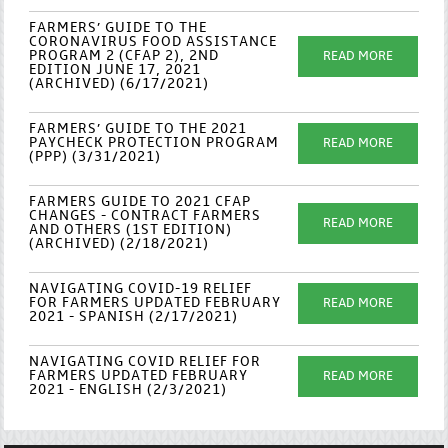
FARMERS’ GUIDE TO THE
CORONAVIRUS FOOD ASSISTANCE
PROGRAM 2 (CFAP 2), 2ND
READ MORE
EDITION JUNE 17, 2021
(ARCHIVED) (6/17/2021)
FARMERS’ GUIDE TO THE 2021
PAYCHECK PROTECTION PROGRAM
READ MORE
(PPP) (3/31/2021)
FARMERS GUIDE TO 2021 CFAP
CHANGES - CONTRACT FARMERS
READ MORE
AND OTHERS (1ST EDITION)
(ARCHIVED) (2/18/2021)
NAVIGATING COVID-19 RELIEF
FOR FARMERS UPDATED FEBRUARY
READ MORE
2021 - SPANISH (2/17/2021)
NAVIGATING COVID RELIEF FOR
FARMERS UPDATED FEBRUARY
READ MORE
2021 - ENGLISH (2/3/2021)