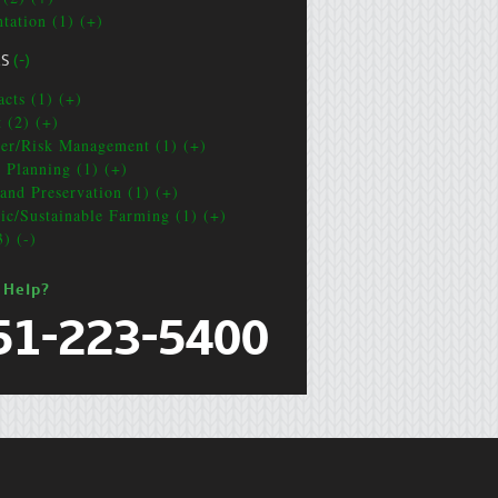
ntation (1) (+)
CS
(-)
acts (1) (+)
t (2) (+)
ter/Risk Management (1) (+)
e Planning (1) (+)
and Preservation (1) (+)
ic/Sustainable Farming (1) (+)
3) (-)
 Help?
51-223-5400