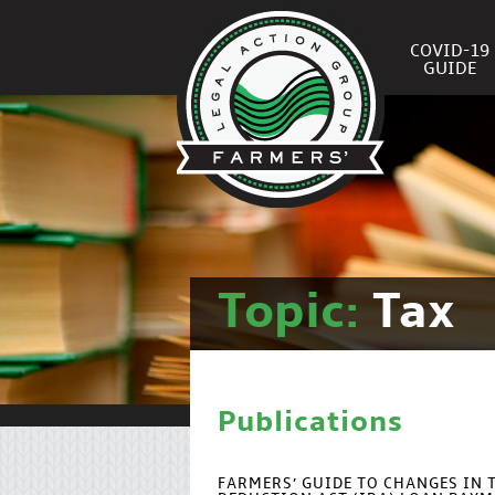
COVID-19
GUIDE
Topic:
Tax
Publications
FARMERS’ GUIDE TO CHANGES IN 