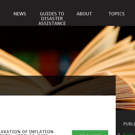
NEWS
GUIDES TO
ABOUT
TOPICS
DISASTER
ASSISTANCE
PUBL
TAXATION OF INFLATION
Paper