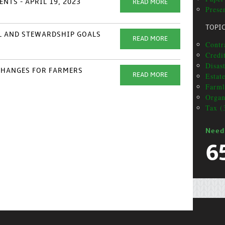
NTS - APRIL 19, 2023
READ MORE
Prese
TOPI
AL AND STEWARDSHIP GOALS
READ MORE
Contr
Credi
Disas
XCHANGES FOR FARMERS
Estat
READ MORE
Farml
Organ
Tax (
Need
6