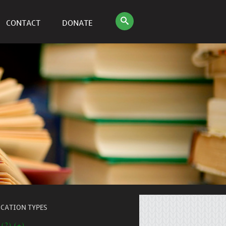
CONTACT
DONATE
ICATION TYPES
 (2) (+)