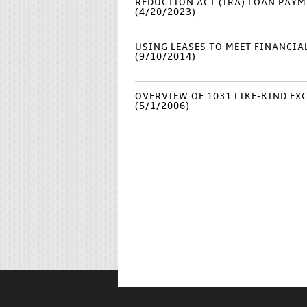
REDUCTION ACT (IRA) LOAN PAYME
(4/20/2023)
USING LEASES TO MEET FINANCI
(9/10/2014)
OVERVIEW OF 1031 LIKE-KIND E
(5/1/2006)