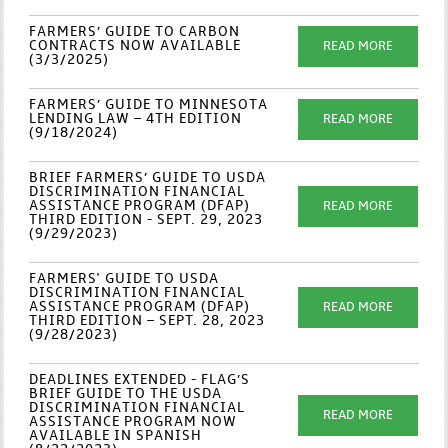
FARMERS’ GUIDE TO CARBON
CONTRACTS NOW AVAILABLE
READ MORE
(3/3/2025)
FARMERS’ GUIDE TO MINNESOTA
LENDING LAW – 4TH EDITION
READ MORE
(9/18/2024)
BRIEF FARMERS’ GUIDE TO USDA
DISCRIMINATION FINANCIAL
ASSISTANCE PROGRAM (DFAP)
READ MORE
THIRD EDITION - SEPT. 29, 2023
(9/29/2023)
FARMERS' GUIDE TO USDA
DISCRIMINATION FINANCIAL
ASSISTANCE PROGRAM (DFAP)
READ MORE
THIRD EDITION – SEPT. 28, 2023
(9/28/2023)
DEADLINES EXTENDED - FLAG’S
BRIEF GUIDE TO THE USDA
DISCRIMINATION FINANCIAL
READ MORE
ASSISTANCE PROGRAM NOW
AVAILABLE IN SPANISH