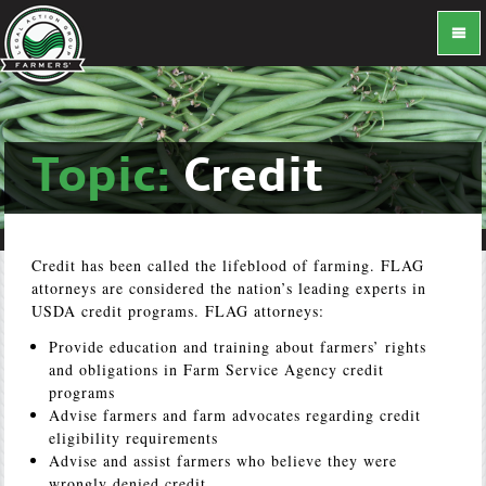
Topic:
Credit
Credit has been called the lifeblood of farming. FLAG
attorneys are considered the nation’s leading experts in
USDA credit programs. FLAG attorneys:
Provide education and training about farmers’ rights
and obligations in Farm Service Agency credit
programs
Advise farmers and farm advocates regarding credit
eligibility requirements
Advise and assist farmers who believe they were
wrongly denied credit