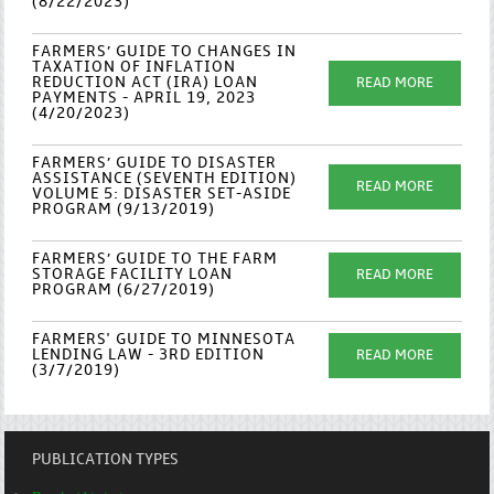
(8/22/2023)
FARMERS’ GUIDE TO CHANGES IN
TAXATION OF INFLATION
REDUCTION ACT (IRA) LOAN
READ MORE
PAYMENTS - APRIL 19, 2023
(4/20/2023)
FARMERS’ GUIDE TO DISASTER
ASSISTANCE (SEVENTH EDITION)
READ MORE
VOLUME 5: DISASTER SET-ASIDE
PROGRAM (9/13/2019)
FARMERS’ GUIDE TO THE FARM
STORAGE FACILITY LOAN
READ MORE
PROGRAM (6/27/2019)
FARMERS' GUIDE TO MINNESOTA
LENDING LAW - 3RD EDITION
READ MORE
(3/7/2019)
PUBLICATION TYPES