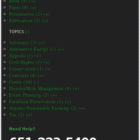
Book (1) (+)
Paper (9) (+)
Presentation (2) (+)
Publication (2) (+)
TOPICS
(-)
Advocacy (3) (+)
Alternative Energy (1) (+)
Appeals (1) (+)
Civil Rights (3) (+)
Conservation (1) (+)
Contracts (4) (+)
Credit (10) (-)
Disaster/Risk Management (4) (+)
Estate Planning (2) (+)
Farmland Preservation (1) (+)
Organic/Sustainable Farming (2) (+)
Tax (2) (+)
Need Help?