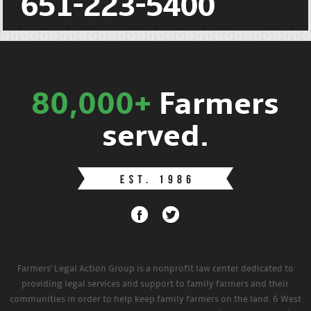
651-223-5400
80,000+
Farmers
served.
Farmers' Legal Action Group is a nonprofit law center dedicated to
providing legal services and support to family farmers and their
communities in order to help keep family farmers on the land. 6 West