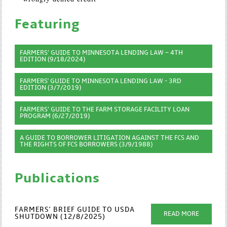
Featuring
FARMERS’ GUIDE TO MINNESOTA LENDING LAW – 4TH
EDITION (9/18/2024)
FARMERS' GUIDE TO MINNESOTA LENDING LAW - 3RD
EDITION (3/7/2019)
FARMERS’ GUIDE TO THE FARM STORAGE FACILITY LOAN
PROGRAM (6/27/2019)
A GUIDE TO BORROWER LITIGATION AGAINST THE FCS AND
THE RIGHTS OF FCS BORROWERS (3/9/1988)
Publications
FARMERS' BRIEF GUIDE TO USDA
READ MORE
SHUTDOWN (12/8/2025)