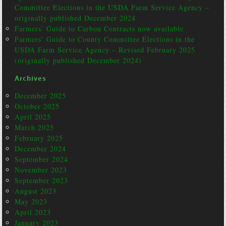
Committee Elections in the USDA Farm Service Agency –
originally published December 2024
Farmers’ Guide to Carbon Contracts now available
Farmers’ Guide to County Committee Elections in the
USDA Farm Service Agency – Revised February 2025
(originally published December 2024)
Archives
December 2025
October 2025
April 2025
March 2025
February 2025
December 2024
September 2024
November 2023
September 2023
August 2023
May 2023
April 2023
January 2023