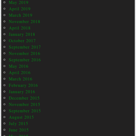
May 2019
April 2019
March 2019
November 2018
April 2018
January 2018
October 2017
September 2017
November 2016
September 2016
May 2016
April 2016
March 2016
February 2016
January 2016
December 2015
November 2015
September 2015
August 2015
July 2015
June 2015