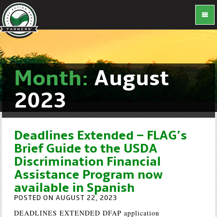
Month:
August
2023
Deadlines Extended – FLAG’s
Brief Guide to the USDA
Discrimination Financial
Assistance Program now
available in Spanish
POSTED ON AUGUST 22, 2023
DEADLINES EXTENDED DFAP application