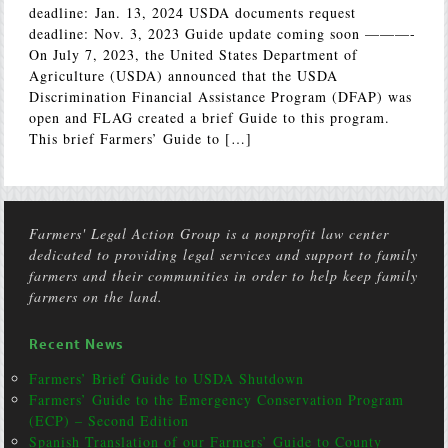
deadline: Jan. 13, 2024 USDA documents request
deadline: Nov. 3, 2023 Guide update coming soon ———-
On July 7, 2023, the United States Department of
Agriculture (USDA) announced that the USDA
Discrimination Financial Assistance Program (DFAP) was
open and FLAG created a brief Guide to this program.
This brief Farmers’ Guide to […]
Farmers' Legal Action Group is a nonprofit law center
dedicated to providing legal services and support to family
farmers and their communities in order to help keep family
farmers on the land.
Recent News
Farmers’ Brief Guide to USDA Shutdown
Farmers’ Guide to the Emergency Conservation Program
(ECP) – Second Edition
Spanish Translation of our Farmers’ Guide to County