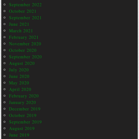
September 2022
October 2021
September 2021
June 2021
March 2021
February 2021
November 2020
October 2020
September 2020
August 2020
July 2020
June 2020
May 2020
April 2020
February 2020
January 2020
December 2019
October 2019
September 2019
August 2019
June 2019