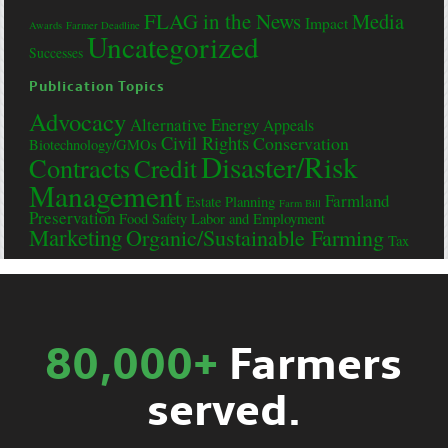
FLAG in the News
Media
Impact
Awards
Farmer Deadline
Uncategorized
Successes
Publication Topics
Advocacy
Alternative Energy
Appeals
Civil Rights
Conservation
Biotechnology/GMOs
Disaster/Risk
Contracts
Credit
Management
Farmland
Estate Planning
Farm Bill
Preservation
Food Safety
Labor and Employment
Marketing
Organic/Sustainable Farming
Tax
80,000+
Farmers
served.