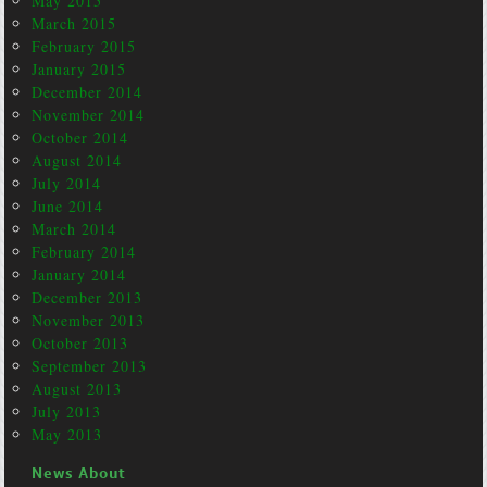
May 2015
March 2015
February 2015
January 2015
December 2014
November 2014
October 2014
August 2014
July 2014
June 2014
March 2014
February 2014
January 2014
December 2013
November 2013
October 2013
September 2013
August 2013
July 2013
May 2013
News About