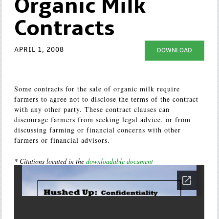
Organic Milk
Contracts
APRIL 1, 2008
DOWNLOAD
Some contracts for the sale of organic milk require
farmers to agree not to disclose the terms of the contract
with any other party. These contract clauses can
discourage farmers from seeking legal advice, or from
discussing farming or financial concerns with other
farmers or financial advisors.
* Citations located in the
downloadable document