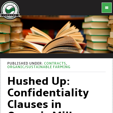
PUBLISHED UNDER:
CONTRACTS
,
ORGANIC/SUSTAINABLE FARMING
Hushed Up:
Confidentiality
Clauses in