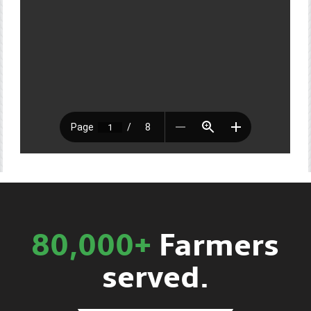
80,000+
Farmers
served.