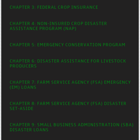
CHAPTER 3: FEDERAL CROP INSURANCE
CHAPTER 4: NON-INSURED CROP DISASTER
ASSISTANCE PROGRAM (NAP)
CHAPTER 5: EMERGENCY CONSERVATION PROGRAM
CHAPTER 6: DISASTER ASSISTANCE FOR LIVESTOCK
PRODUCERS
CHAPTER 7: FARM SERVICE AGENCY (FSA) EMERGENCY
(EM) LOANS
CHAPTER 8: FARM SERVICE AGENCY (FSA) DISASTER
SET-ASIDE
CHAPTER 9: SMALL BUSINESS ADMINISTRATION (SBA)
DISASTER LOANS