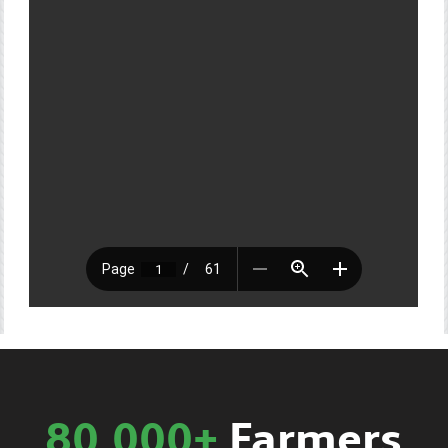
80,000+
Farmers