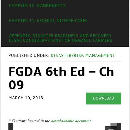
CHAPTER 10: BANKRUPTCY
CHAPTER 11: FEDERAL INCOME TAXES
APPENDIX: DISASTER READINESS AND RECOVERY:
LEGAL CONSIDERATIONS FOR ORGANIC FARMERS
PUBLISHED UNDER:
DISASTER/RISK MANAGEMENT
FGDA 6th Ed – Ch
09
MARCH 10, 2013
DOWNLOAD
* Citations located in the
downloadable document