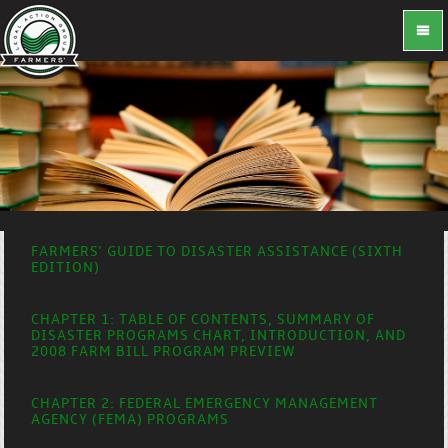
FARMERS' GUIDE TO DISASTER ASSISTANCE (SIXTH
EDITION)
CHAPTER 1: TABLE OF CONTENTS, SUMMARY OF
DISASTER PROGRAMS CHART, INTRODUCTION, AND
2008 FARM BILL PROGRAM PREVIEW
CHAPTER 2: FEDERAL EMERGENCY MANAGEMENT
AGENCY (FEMA) PROGRAMS