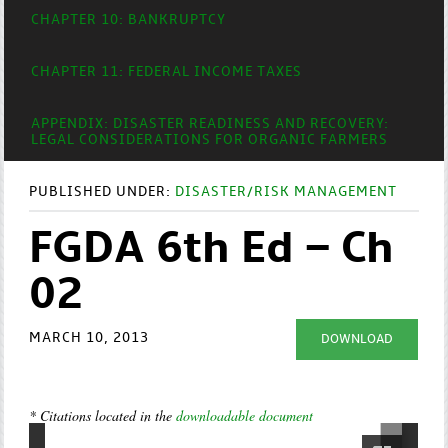
CHAPTER 10: BANKRUPTCY
CHAPTER 11: FEDERAL INCOME TAXES
APPENDIX: DISASTER READINESS AND RECOVERY:
LEGAL CONSIDERATIONS FOR ORGANIC FARMERS
PUBLISHED UNDER:
DISASTER/RISK MANAGEMENT
FGDA 6th Ed – Ch
02
MARCH 10, 2013
DOWNLOAD
* Citations located in the
downloadable document