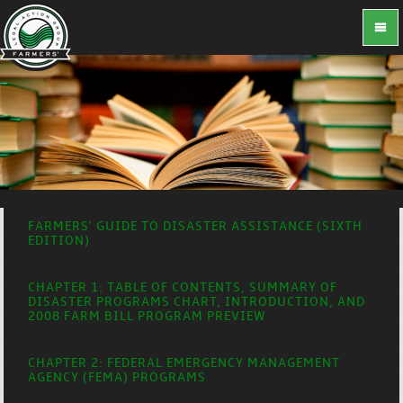
FARMERS' GUIDE TO DISASTER ASSISTANCE (SIXTH
EDITION)
CHAPTER 1: TABLE OF CONTENTS, SUMMARY OF
DISASTER PROGRAMS CHART, INTRODUCTION, AND
2008 FARM BILL PROGRAM PREVIEW
CHAPTER 2: FEDERAL EMERGENCY MANAGEMENT
AGENCY (FEMA) PROGRAMS