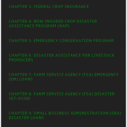
CHAPTER 3: FEDERAL CROP INSURANCE
CHAPTER 4: NON-INSURED CROP DISASTER
ASSISTANCE PROGRAM (NAP)
CHAPTER 5: EMERGENCY CONSERVATION PROGRAM
CHAPTER 6: DISASTER ASSISTANCE FOR LIVESTOCK
PRODUCERS
CHAPTER 7: FARM SERVICE AGENCY (FSA) EMERGENCY
(EM) LOANS
CHAPTER 8: FARM SERVICE AGENCY (FSA) DISASTER
SET-ASIDE
CHAPTER 9: SMALL BUSINESS ADMINISTRATION (SBA)
DISASTER LOANS