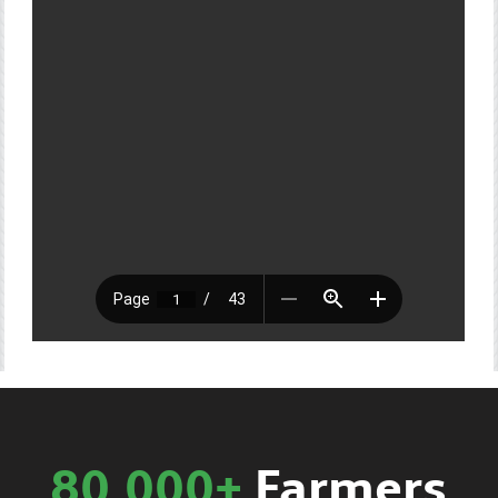
80,000+
Farmers