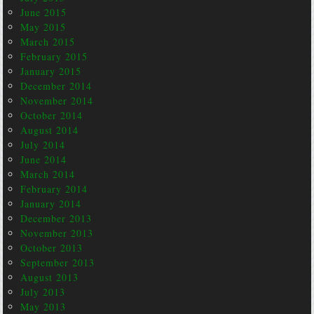
June 2015
May 2015
March 2015
February 2015
January 2015
December 2014
November 2014
October 2014
August 2014
July 2014
June 2014
March 2014
February 2014
January 2014
December 2013
November 2013
October 2013
September 2013
August 2013
July 2013
May 2013