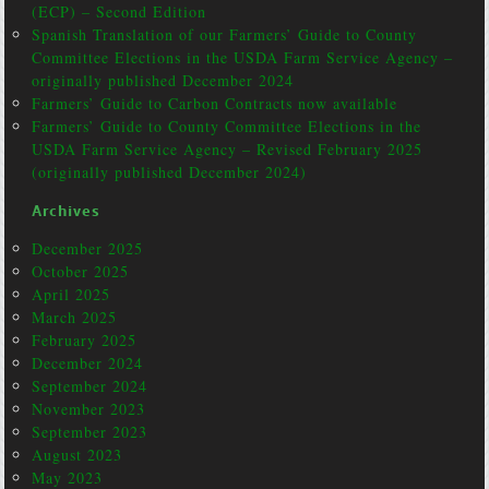
(ECP) – Second Edition
Spanish Translation of our Farmers’ Guide to County
Committee Elections in the USDA Farm Service Agency –
originally published December 2024
Farmers’ Guide to Carbon Contracts now available
Farmers’ Guide to County Committee Elections in the
USDA Farm Service Agency – Revised February 2025
(originally published December 2024)
Archives
December 2025
October 2025
April 2025
March 2025
February 2025
December 2024
September 2024
November 2023
September 2023
August 2023
May 2023