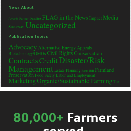
News About
FLAG in the News
Media
Impact
Awards
Farmer Deadline
Uncategorized
Successes
Publication Topics
Advocacy
Alternative Energy
Appeals
Civil Rights
Conservation
Biotechnology/GMOs
Disaster/Risk
Contracts
Credit
Management
Farmland
Estate Planning
Farm Bill
Preservation
Food Safety
Labor and Employment
Marketing
Organic/Sustainable Farming
Tax
80,000+
Farmers