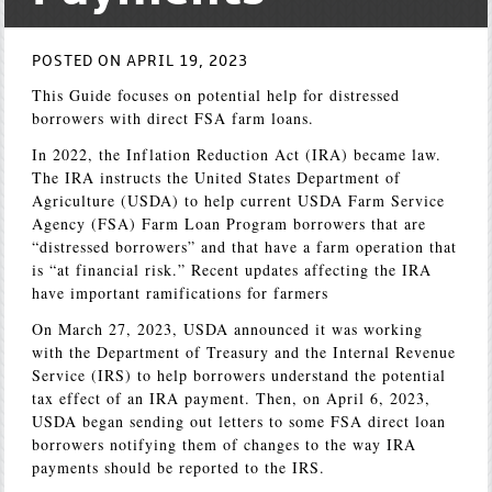
POSTED ON APRIL 19, 2023
This Guide focuses on potential help for distressed
borrowers with direct FSA farm loans.
In 2022, the Inflation Reduction Act (IRA) became law.
The IRA instructs the United States Department of
Agriculture (USDA) to help current USDA Farm Service
Agency (FSA) Farm Loan Program borrowers that are
“distressed borrowers” and that have a farm operation that
is “at financial risk.” Recent updates affecting the IRA
have important ramifications for farmers
On March 27, 2023, USDA announced it was working
with the Department of Treasury and the Internal Revenue
Service (IRS) to help borrowers understand the potential
tax effect of an IRA payment. Then, on April 6, 2023,
USDA began sending out letters to some FSA direct loan
borrowers notifying them of changes to the way IRA
payments should be reported to the IRS.