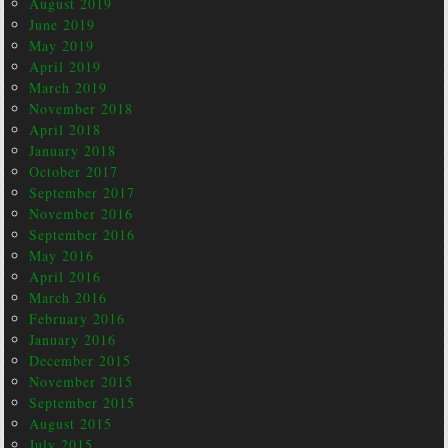
August 2019
June 2019
May 2019
April 2019
March 2019
November 2018
April 2018
January 2018
October 2017
September 2017
November 2016
September 2016
May 2016
April 2016
March 2016
February 2016
January 2016
December 2015
November 2015
September 2015
August 2015
July 2015