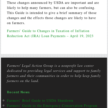
These changes announced by USDA are important and are
likely to help many farmers, but can also be confusing.
This Guide is intended to give a brief summary of those
changes and the effects those changes are likely to have
on farmers.
Farmers’ Guide to Changes in Taxation of Inflation
Reduction Act (IRA) Loan Payments – April 19, 2023
Farmers' Legal Action Group is a nonprofit law center
dedicated to providing legal services and support to family
farmers and their communities in order to help keep family
farmers on the land.
Recent News
Farmers’ Brief Guide to USDA Shutdown
Farmers’ Guide to the Emergency Conservation Program