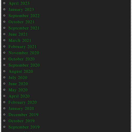
April 2023
January 2023
September 2022
October 2021
September 2021
June 2021
March 2021
February 2021
November 2020
October 2020
September 2020
August 2020
July 2020
June 2020
May 2020
April 2020
February 2020
January 2020
December 2019
October 2019
September 2019