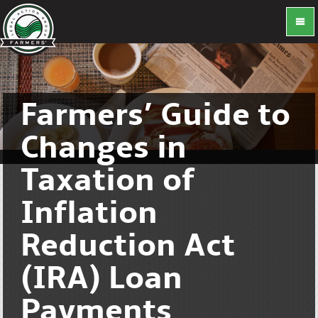
Farmers’ Guide to
Changes in
Taxation of
Inflation
Reduction Act
(IRA) Loan
Payments