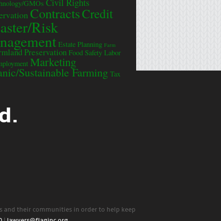
Civil Rights
chnology/GMOs
Contracts
Credit
ervation
aster/Risk
nagement
Estate Planning
Farm
rmland Preservation
Food Safety
Labor
Marketing
mployment
nic/Sustainable Farming
Tax
d.
rs and their communities in order to help keep
0
|
lawyers@flaginc.org