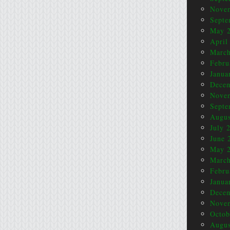
Nove
Septe
May 
April
March
Febru
Janua
Dece
Nove
Septe
Augus
July 
June 
May 
March
Febru
Janua
Dece
Nove
Octob
Augus