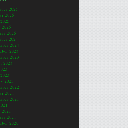
mber 2025
er 2025
 2025
 2025
ary 2025
mber 2024
mber 2024
mber 2023
mber 2023
t 2023
2023
 2023
ry 2023
mber 2022
er 2021
mber 2021
2021
 2021
ary 2021
mber 2020