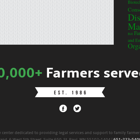
Biote
Cons
Dis
Ma
Fa
Bill
and E
Orga
0,000+
Farmers serve
w center dedicated to providing legal services and support to family farme
land. 6 West 5th Street, Suite 650, St. Paul, MN 55102-1404 |
651-223-540