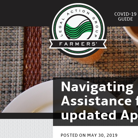
COVID-19
GUIDE
Navigating 
Assistance 
updated Ap
POSTED ON MAY 30, 2019