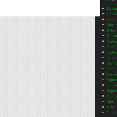
Dece
Octob
April
March
Febru
Dece
Septe
Nove
Septe
Augus
May 
April
Janua
Septe
Octob
Septe
June 
March
Febru
Nove