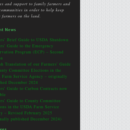
ces and support to family farmers and
 communities in order to help keep
y farmers on the land.
nt News
rs’ Brief Guide to USDA Shutdown
rs’ Guide to the Emergency
rvation Program (ECP) – Second
on
sh Translation of our Farmers’ Guide
unty Committee Elections in the
Farm Service Agency – originally
shed December 2024
rs’ Guide to Carbon Contracts now
able
rs’ Guide to County Committee
ions in the USDA Farm Service
y – Revised February 2025
inally published December 2024)
ives