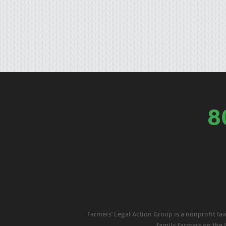
8
Farmers' Legal Action Group is a nonprofit la
family farmers on the 