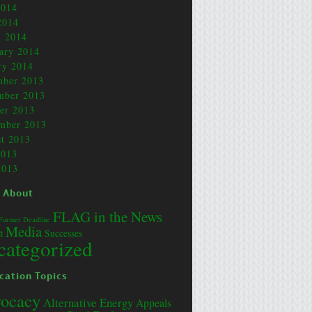
2014
2014
 2014
ary 2014
ry 2014
mber 2013
mber 2013
er 2013
mber 2013
t 2013
2013
2013
 About
FLAG in the News
Farmer Deadline
Media
t
Successes
categorized
cation Topics
ocacy
Alternative Energy
Appeals