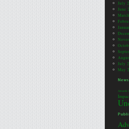
July 
June 
March
Febru
Janua
Dece
Nove
Octob
Septe
Augus
July 
May 
News
Awards
Impac
Un
Publi
Adv