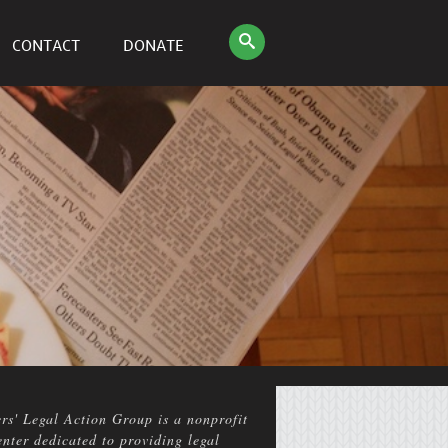
CONTACT
DONATE
rs' Legal Action Group is a nonprofit
enter dedicated to providing legal