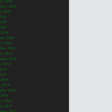
er 2020
mber 2020
t 2020
2020
2020
2020
 2020
ary 2020
ry 2020
mber 2019
er 2019
mber 2019
t 2019
2019
2019
 2019
 2019
mber 2018
 2018
ry 2018
er 2017
mber 2017