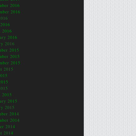
mber 2016
mber 2016
2016
 2016
 2016
ary 2016
ry 2016
mber 2015
mber 2015
mber 2015
t 2015
2015
2015
2015
 2015
ary 2015
ry 2015
mber 2014
mber 2014
er 2014
t 2014