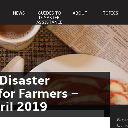
NEWS
GUIDES TO
ABOUT
TOPICS
DISASTER
ASSISTANCE
Disaster
for Farmers –
ril 2019
Farme
law c