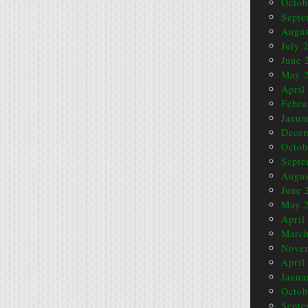
Octob
Septe
Augus
July 
June 
May 
April
Febru
Janua
Dece
Octob
Septe
Augus
June 
May 
April
March
Nove
April
Janua
Octob
Septe