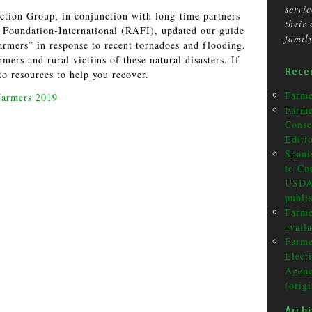
servi
ction Group, in conjunction with long-time partners
their
Foundation-International (RAFI), updated our guide
famil
armers” in response to recent tornadoes and flooding.
mers and rural victims of these natural disasters. If
Rece
to resources to help you recover.
Farme
Farmers 2019
Farme
Conse
Editi
Spani
to Co
USDA 
publi
Farme
avail
Farme
Elect
Agenc
(orig
Arch