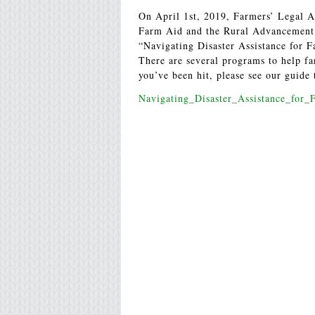
On April 1st, 2019, Farmers’ Legal A
Farm Aid and the Rural Advancement 
“Navigating Disaster Assistance for F
There are several programs to help far
you’ve been hit, please see our guide 
Navigating_Disaster_Assistance_for_