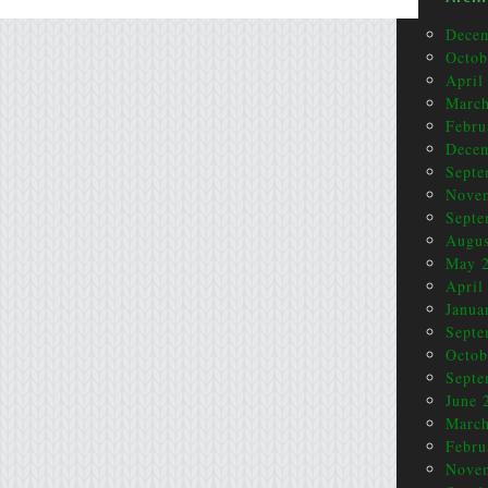
Dece
Octob
April
March
Febru
Dece
Septe
Nove
Septe
Augus
May 
April
Janua
Septe
Octob
Septe
June 
March
Febru
Nove