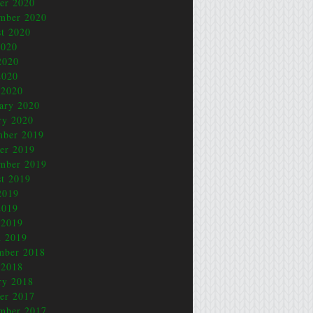
er 2020
mber 2020
t 2020
2020
2020
2020
 2020
ary 2020
ry 2020
mber 2019
er 2019
mber 2019
t 2019
2019
2019
 2019
 2019
mber 2018
 2018
ry 2018
er 2017
mber 2017