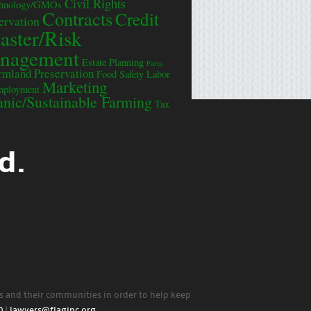
Civil Rights
chnology/GMOs
Contracts
Credit
ervation
aster/Risk
nagement
Estate Planning
Farm
rmland Preservation
Food Safety
Labor
Marketing
mployment
nic/Sustainable Farming
Tax
d.
rs and their communities in order to help keep
0
|
lawyers@flaginc.org