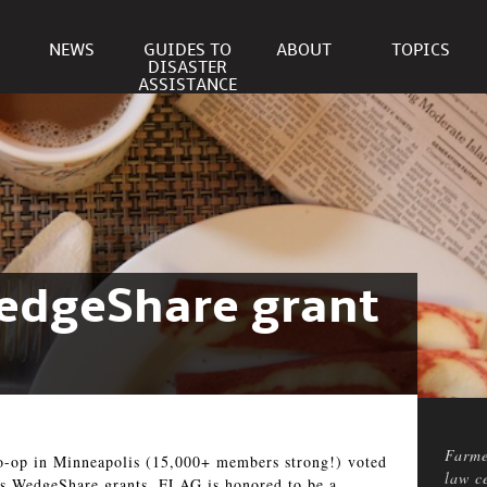
NEWS
GUIDES TO
ABOUT
TOPICS
DISASTER
ASSISTANCE
WedgeShare grant
Farme
op in Minneapolis (15,000+ members strong!) voted
law c
p’s WedgeShare grants. FLAG is honored to be a