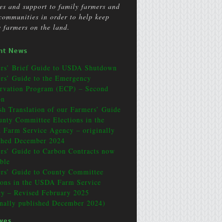
ces and support to family farmers and
 communities in order to help keep
y farmers on the land.
nt News
rs’ Brief Guide to USDA Shutdown
rs’ Guide to the Emergency
rvation Program (ECP) – Second
on
sh Translation of our Farmers’ Guide
unty Committee Elections in the
Farm Service Agency – originally
shed December 2024
rs’ Guide to Carbon Contracts now
able
rs’ Guide to County Committee
ions in the USDA Farm Service
y – Revised February 2025
inally published December 2024)
ives