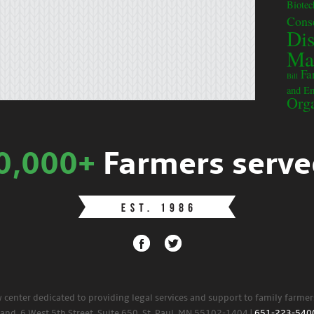
Biote
Cons
Dis
Ma
Fa
Bill
and E
Orga
0,000+
Farmers serve
w center dedicated to providing legal services and support to family farme
land. 6 West 5th Street, Suite 650, St. Paul, MN 55102-1404 |
651-223-540