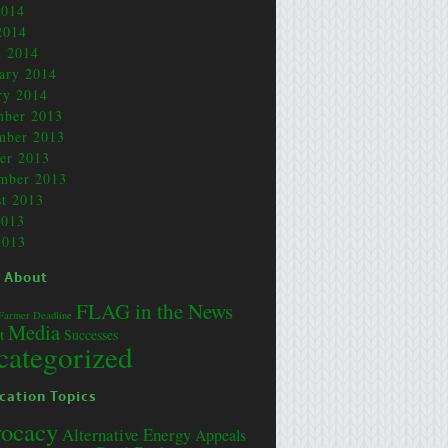
2014
2014
 2014
ary 2014
ry 2014
mber 2013
mber 2013
er 2013
mber 2013
t 2013
2013
2013
 About
FLAG in the News
Farmer Deadline
Media
t
Successes
categorized
cation Topics
ocacy
Alternative Energy
Appeals