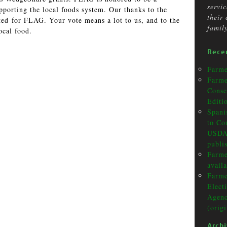
servi
porting the local foods system. Our thanks to the
their
d for FLAG. Your vote means a lot to us, and to the
famil
ocal food.
Rece
Farme
Farme
Conse
Editi
Spani
to Co
USDA 
publi
Farme
avail
Farme
Elect
Agenc
(orig
Arch