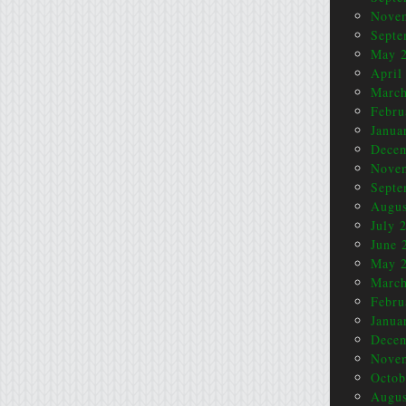
Nove
Septe
May 
April
March
Febru
Janua
Dece
Nove
Septe
Augus
July 
June 
May 
March
Febru
Janua
Dece
Nove
Octob
Augus