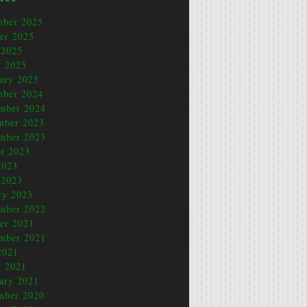
mber 2025
er 2025
 2025
 2025
ary 2025
mber 2024
mber 2024
mber 2023
mber 2023
t 2023
2023
 2023
ry 2023
mber 2022
er 2021
mber 2021
2021
 2021
ary 2021
mber 2020