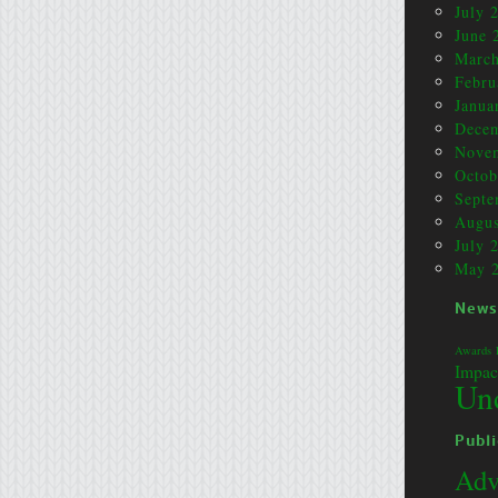
July 
June 
March
Febru
Janua
Dece
Nove
Octob
Septe
Augus
July 
May 
News
Awards
Impac
Un
Publi
Adv