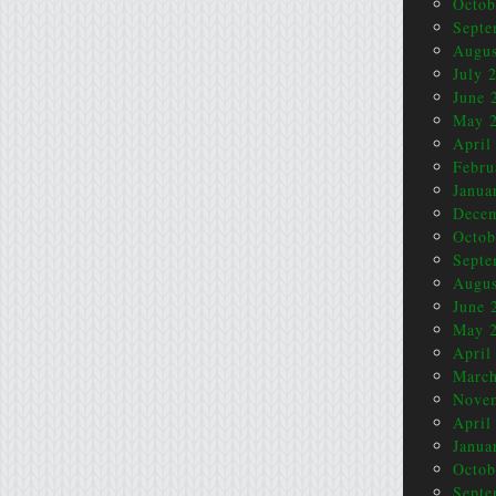
Octob
Septe
Augus
July 
June 
May 
April
Febru
Janua
Dece
Octob
Septe
Augus
June 
May 
April
March
Nove
April
Janua
Octob
Septe