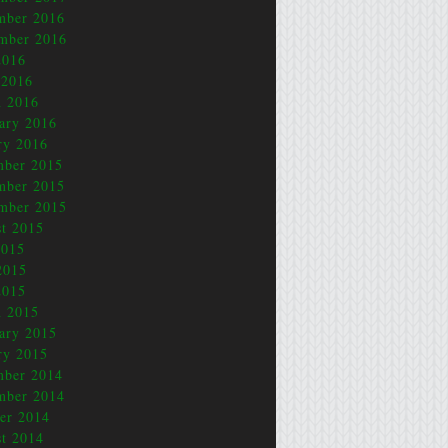
mber 2016
mber 2016
2016
 2016
 2016
ary 2016
ry 2016
mber 2015
mber 2015
mber 2015
t 2015
2015
2015
2015
 2015
ary 2015
ry 2015
mber 2014
mber 2014
er 2014
t 2014