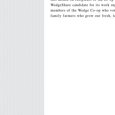
WedgeShare candidate for its work sup
members of the Wedge Co-op who vote
family farmers who grow our fresh, l