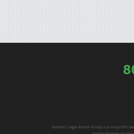
8
Farmers' Legal Action Group is a nonprofit la
family farmers on the 