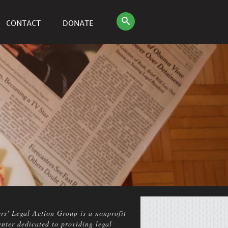
CONTACT
DONATE
rs' Legal Action Group is a nonprofit
enter dedicated to providing legal