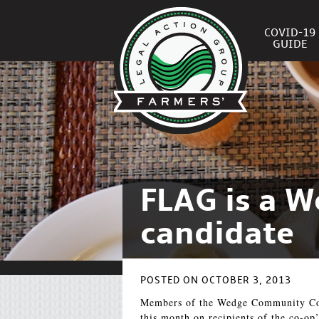
COVID-19
GUIDE
FLAG is a 
candidate
POSTED ON OCTOBER 3, 2013
Members of the Wedge Community Co-
this month on recipients of the co-o