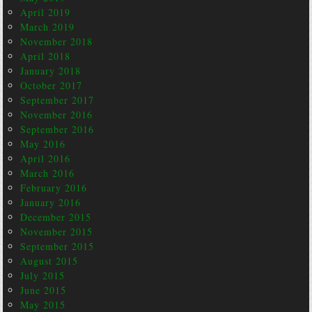
April 2019
March 2019
November 2018
April 2018
January 2018
October 2017
September 2017
November 2016
September 2016
May 2016
April 2016
March 2016
February 2016
January 2016
December 2015
November 2015
September 2015
August 2015
July 2015
June 2015
May 2015