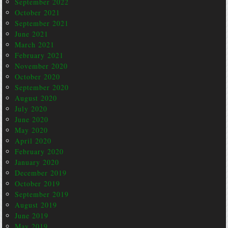
September 2022
October 2021
September 2021
June 2021
March 2021
February 2021
November 2020
October 2020
September 2020
August 2020
July 2020
June 2020
May 2020
April 2020
February 2020
January 2020
December 2019
October 2019
September 2019
August 2019
June 2019
May 2019