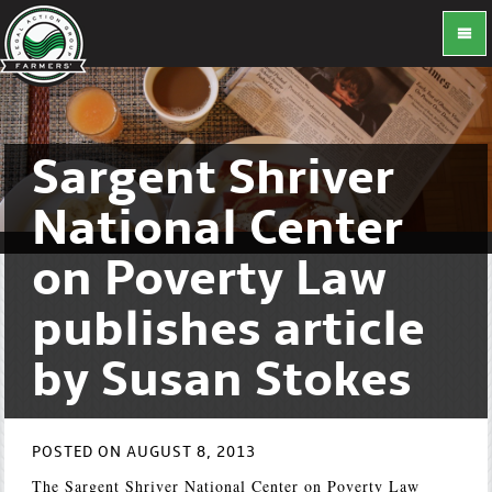
Sargent Shriver
National Center
on Poverty Law
publishes article
by Susan Stokes
POSTED ON AUGUST 8, 2013
The Sargent Shriver National Center on Poverty Law