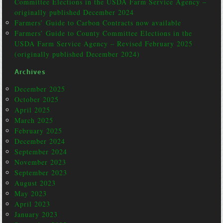
Committee Elections in the USDA Farm Service Agency –
originally published December 2024
Farmers’ Guide to Carbon Contracts now available
Farmers’ Guide to County Committee Elections in the
USDA Farm Service Agency – Revised February 2025
(originally published December 2024)
Archives
December 2025
October 2025
April 2025
March 2025
February 2025
December 2024
September 2024
November 2023
September 2023
August 2023
May 2023
April 2023
January 2023