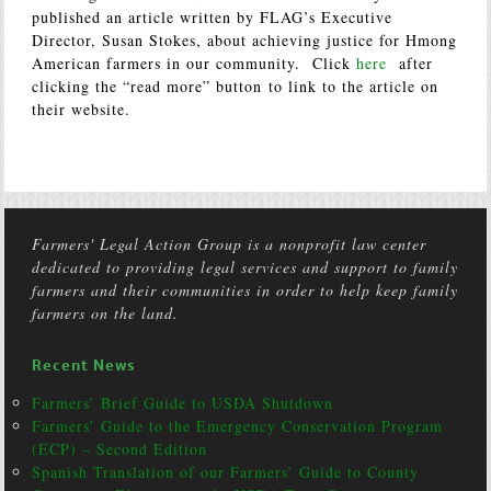
published an article written by FLAG’s Executive
Director, Susan Stokes, about achieving justice for Hmong
American farmers in our community. Click
here
after
clicking the “read more” button to link to the article on
their website.
Farmers' Legal Action Group is a nonprofit law center
dedicated to providing legal services and support to family
farmers and their communities in order to help keep family
farmers on the land.
Recent News
Farmers’ Brief Guide to USDA Shutdown
Farmers’ Guide to the Emergency Conservation Program
(ECP) – Second Edition
Spanish Translation of our Farmers’ Guide to County