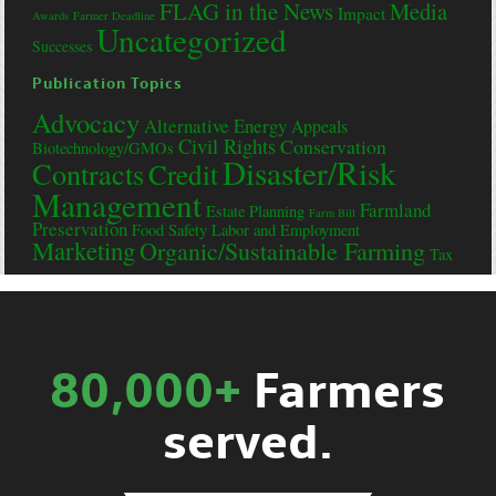
FLAG in the News
Media
Impact
Awards
Farmer Deadline
Uncategorized
Successes
Publication Topics
Advocacy
Alternative Energy
Appeals
Civil Rights
Conservation
Biotechnology/GMOs
Disaster/Risk
Contracts
Credit
Management
Farmland
Estate Planning
Farm Bill
Preservation
Food Safety
Labor and Employment
Marketing
Organic/Sustainable Farming
Tax
80,000+
Farmers
served.