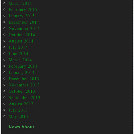
March 2015
February 2015
January 2015
December 2014
November 2014
October 2014
August 2014
July 2014
June 2014
March 2014
February 2014
January 2014
December 2013
November 2013
October 2013
September 2013
August 2013
July 2013
May 2013
News About