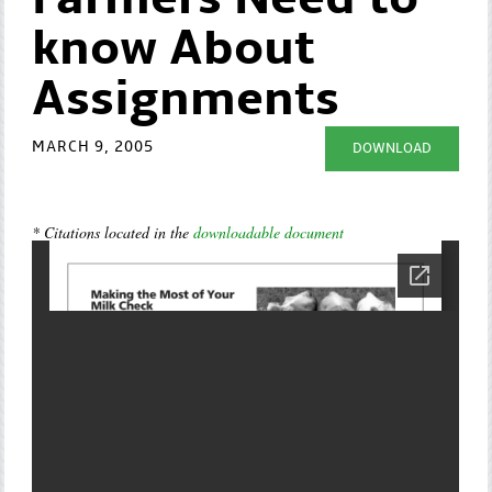
Farmers Need to
know About
Assignments
MARCH 9, 2005
DOWNLOAD
* Citations located in the
downloadable document