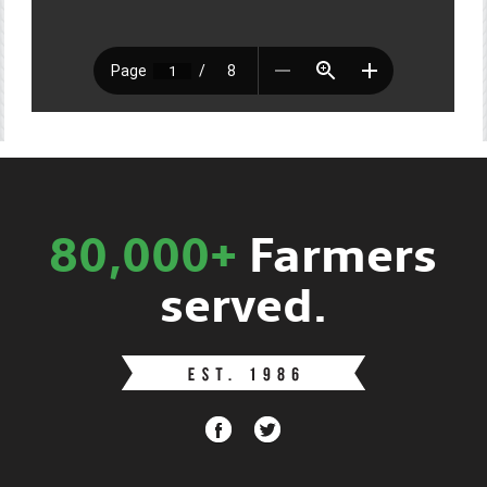
80,000+
Farmers
served.