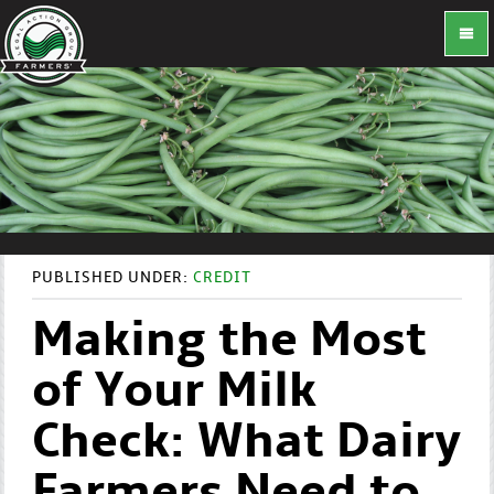
PUBLISHED UNDER:
CREDIT
Making the Most
of Your Milk
Check: What Dairy