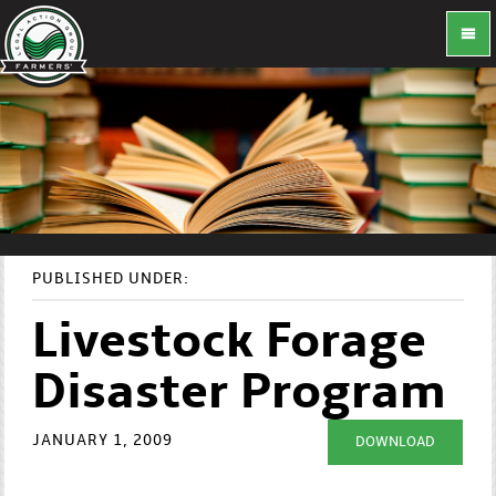
PUBLISHED UNDER:
Livestock Forage
Disaster Program
JANUARY 1, 2009
DOWNLOAD