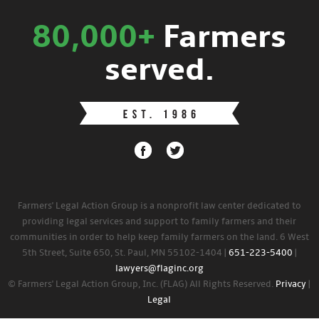
80,000+
Farmers
served.
Farmers' Legal Action Group is a nonprofit law center dedicated to
providing legal services and support to family farmers and their
communities in order to help keep family farmers on the land. 6 West
5th Street, Suite 650, St. Paul, MN 55102-1404 |
651-223-5400
|
lawyers@flaginc.org
© Farmers' Legal Action Group, Inc. (FLAG) All Rights Reserved.
Privacy
|
Legal