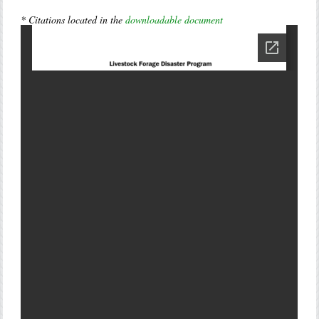
* Citations located in the
downloadable document