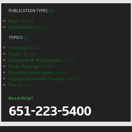
PUBLICATION TYPES
(-)
Paper (1) (-)
Presentation (1) (-)
TOPICS
(-)
Contracts (1) (-)
Credit (1) (-)
Disaster/Risk Management (1) (-)
Estate Planning (1) (+)
Farmland Preservation (1) (-)
Organic/Sustainable Farming (1) (-)
Tax (1) (-)
Need Help?
651-223-5400