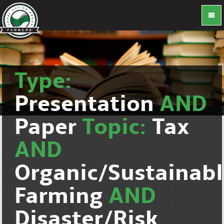
Type:
Presentation
AND
Paper
Topic:
Tax
AND
Organic/Sustainab
Farming
AND
Disaster/Risk