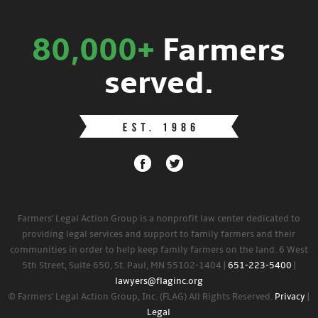
80,000+
Farmers
served.
Farmers' Legal Action Group is a nonprofit law center dedicated to
providing legal services and support to family farmers and their
communities in order to help keep family farmers on the land. 6 West
5th Street, Suite 650, St. Paul, MN 55102-1404 |
651-223-5400
|
lawyers@flaginc.org
© Farmers' Legal Action Group, Inc. (FLAG) All Rights Reserved.
Privacy
|
Legal