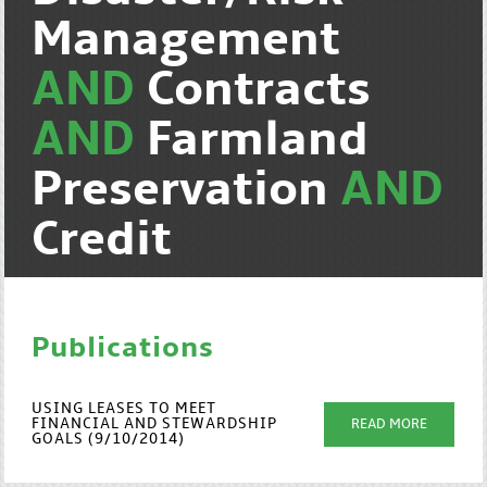
Management
AND
Contracts
AND
Farmland
Preservation
AND
Credit
Publications
USING LEASES TO MEET
FINANCIAL AND STEWARDSHIP
READ MORE
GOALS (9/10/2014)