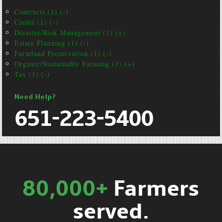
Contracts (1) (-)
Credit (1) (-)
Disaster/Risk Management (1) (+)
Estate Planning (1) (-)
Farmland Preservation (1) (-)
Organic/Sustainable Farming (1) (+)
Tax (1) (-)
Need Help?
651-223-5400
80,000+
Farmers
served.