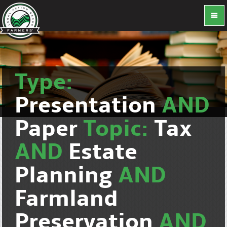
Type:
Presentation
AND
Paper
Topic:
Tax
AND
Estate
Planning
AND
Farmland
Preservation
AND