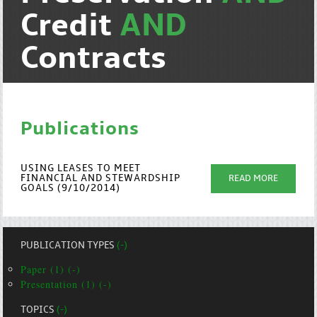
Credit
AND
Contracts
Publications
USING LEASES TO MEET
FINANCIAL AND STEWARDSHIP
READ MORE
GOALS (9/10/2014)
PUBLICATION TYPES
(-)
Paper (1) (-)
Presentation (1) (-)
TOPICS
(-)