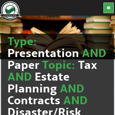
Type:
Presentation
AND
Paper
Topic:
Tax
AND
Estate
Planning
AND
Contracts
AND
Disaster/Risk