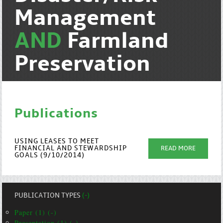
Management
AND
Farmland
Preservation
Publications
USING LEASES TO MEET
FINANCIAL AND STEWARDSHIP
READ MORE
GOALS (9/10/2014)
PUBLICATION TYPES
(-)
Paper (1) (-)
Presentation (1) (-)