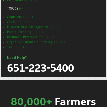
TOPICS
(-)
Contracts (1) (-)
Credit (1) (+)
Disaster/Risk Management (1) (-)
Estate Planning (1) (-)
Farmland Preservation (1) (-)
Organic/Sustainable Farming (1) (+)
Tax (1) (-)
Need Help?
651-223-5400
80,000+
Farmers