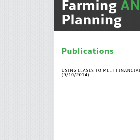
Farming
A
Planning
Publications
USING LEASES TO MEET FINANCI
(9/10/2014)