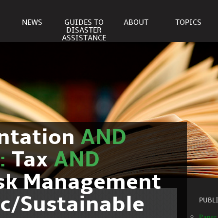
NEWS
GUIDES TO
ABOUT
TOPICS
DISASTER
ASSISTANCE
ntation
AND
c:
Tax
AND
isk Management
c/Sustainable
PUBL
Paper