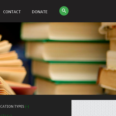
CONTACT
DONATE
ICATION TYPES
(-)
 (1) (-)