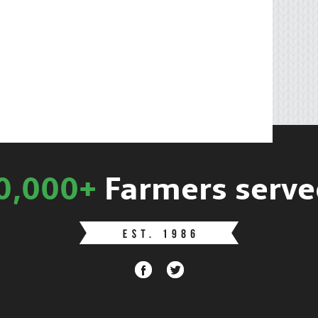
0,000+
Farmers serve