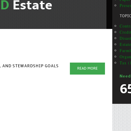
ND
Estate
Presen
TOPI
Contr
Credi
Disas
Estat
Farml
Organ
Tax (
AL AND STEWARDSHIP GOALS
READ MORE
Need
6