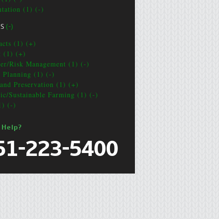
tation (1) (-)
CS
(-)
acts (1) (+)
t (1) (+)
ter/Risk Management (1) (-)
e Planning (1) (-)
and Preservation (1) (+)
ic/Sustainable Farming (1) (-)
1) (-)
 Help?
51-223-5400