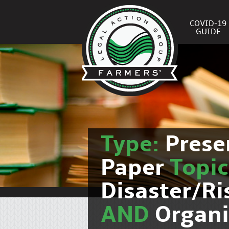
COVID-19
GUIDE
Type:
Prese
Paper
Topi
Disaster/R
AND
Organi