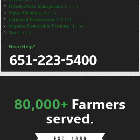
Disaster/Risk Management (1) (-)
Estate Planning (1) (-)
Farmland Preservation (1) (+)
Organic/Sustainable Farming (1) (+)
Tax (1) (-)
Need Help?
651-223-5400
80,000+
Farmers
served.