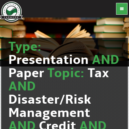
Type:
Presentation
AND
Paper
Topic:
Tax
AND
Disaster/Risk
Management
AND
Credit
AND