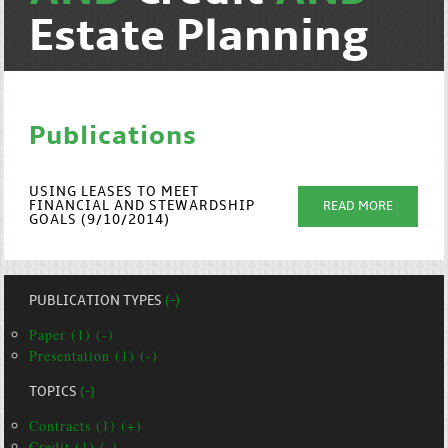
Estate Planning
Publications
USING LEASES TO MEET
FINANCIAL AND STEWARDSHIP
READ MORE
GOALS (9/10/2014)
PUBLICATION TYPES
(-)
Paper (1) (-)
Presentation (1) (-)
TOPICS
(-)
Contracts (1) (+)
Credit (1) (-)