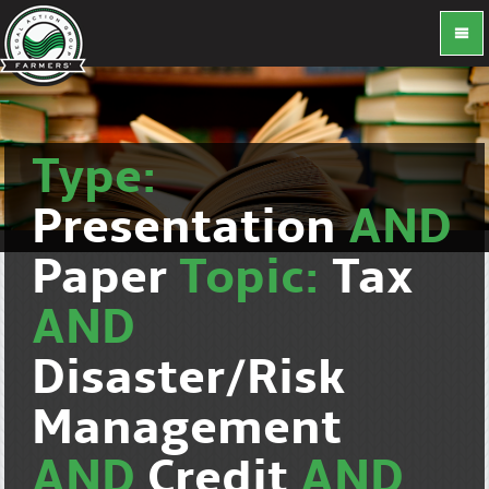
Type:
Presentation
AND
Paper
Topic:
Tax
AND
Disaster/Risk
Management
AND
Credit
AND