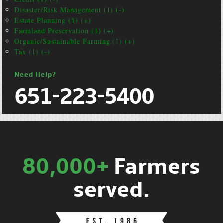
Disaster/Risk Management (1) (-)
Estate Planning (1) (+)
Farmland Preservation (1) (+)
Organic/Sustainable Farming (1) (+)
Tax (1) (-)
Need Help?
651-223-5400
80,000+
Farmers
served.