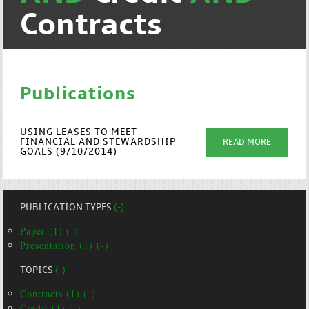
Contracts
Publications
USING LEASES TO MEET
FINANCIAL AND STEWARDSHIP
READ MORE
GOALS (9/10/2014)
PUBLICATION TYPES
(-)
Paper (1) (-)
Presentation (1) (-)
TOPICS
(-)
Contracts (1) (-)
Credit (1) (-)