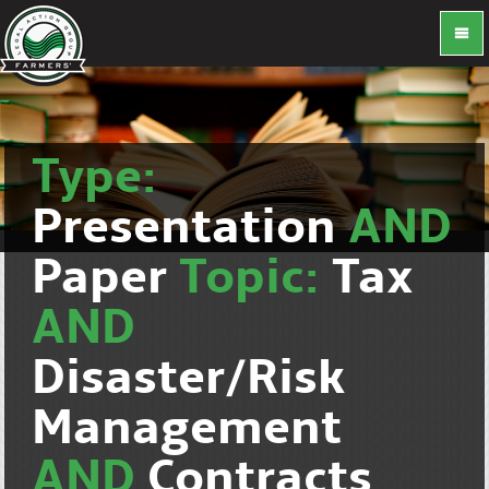
Type:
Presentation
AND
Paper
Topic:
Tax
AND
Disaster/Risk
Management
AND
Contracts