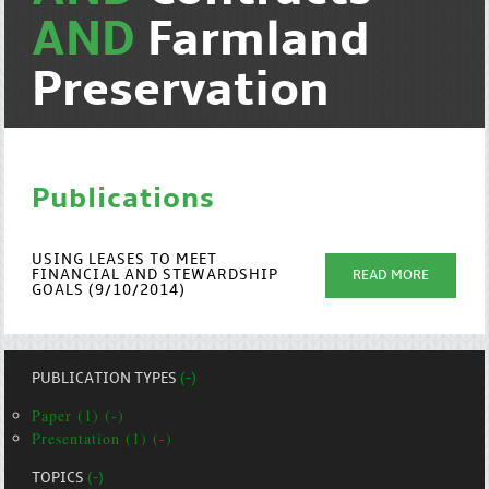
AND
Farmland
Preservation
Publications
USING LEASES TO MEET
FINANCIAL AND STEWARDSHIP
READ MORE
GOALS (9/10/2014)
PUBLICATION TYPES
(-)
Paper (1) (-)
Presentation (1) (-)
TOPICS
(-)