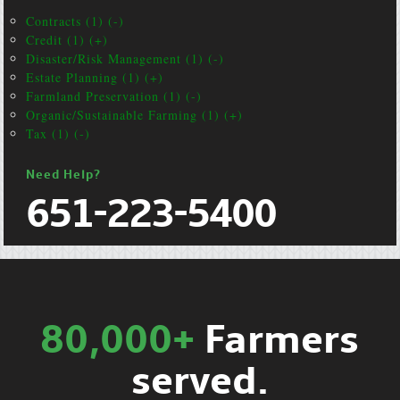
Contracts (1) (-)
Credit (1) (+)
Disaster/Risk Management (1) (-)
Estate Planning (1) (+)
Farmland Preservation (1) (-)
Organic/Sustainable Farming (1) (+)
Tax (1) (-)
Need Help?
651-223-5400
80,000+
Farmers
served.