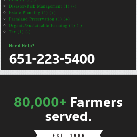
Disaster/Risk Management (1) (-)
Estate Planning (1) (+)
Farmland Preservation (1) (+)
Organic/Sustainable Farming (1) (-)
Tax (1) (-)
Need Help?
651-223-5400
80,000+
Farmers
served.