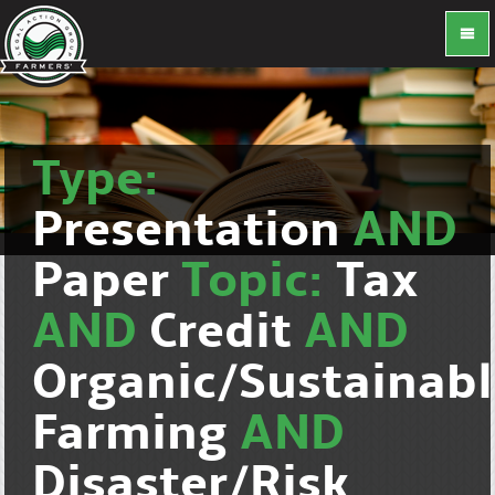
Type:
Presentation
AND
Paper
Topic:
Tax
AND
Credit
AND
Organic/Sustainab
Farming
AND
Disaster/Risk