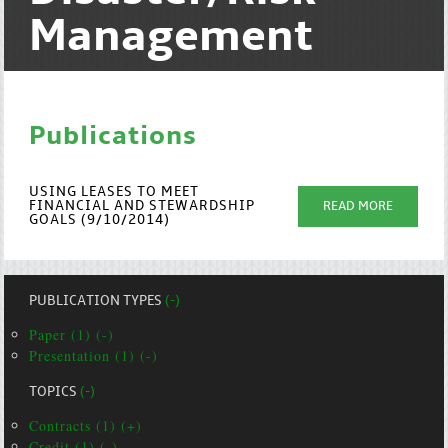
Management
Publications
USING LEASES TO MEET
FINANCIAL AND STEWARDSHIP
READ MORE
GOALS (9/10/2014)
PUBLICATION TYPES
(-)
Paper (1) (-)
Presentation (1) (-)
TOPICS
(-)
Contracts (1) (+)
Credit (1) (-)