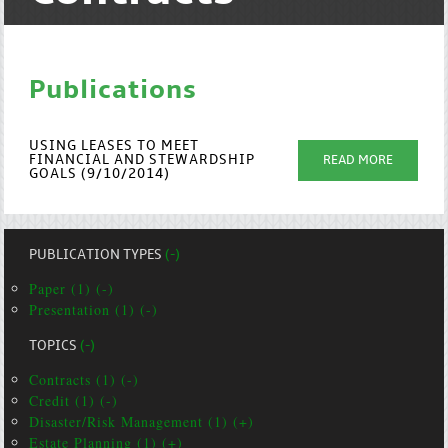
Publications
USING LEASES TO MEET
FINANCIAL AND STEWARDSHIP
READ MORE
GOALS (9/10/2014)
PUBLICATION TYPES
(-)
Paper (1) (-)
Presentation (1) (-)
TOPICS
(-)
Contracts (1) (-)
Credit (1) (-)
Disaster/Risk Management (1) (+)
Estate Planning (1) (+)