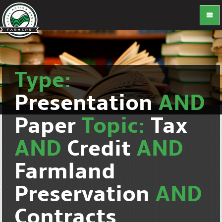
Type:
Presentation
AND
Paper
Topic:
Tax
AND
Credit
AND
Farmland
Preservation
AND
Contracts