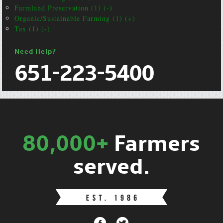
Farmland Preservation (1) (-)
Organic/Sustainable Farming (1) (+)
Tax (1) (-)
Need Help?
651-223-5400
80,000+
Farmers
served.