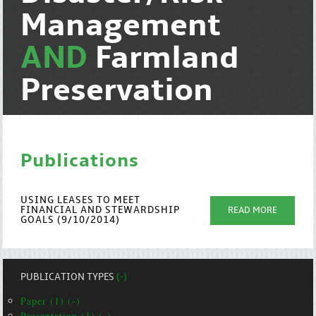
Management
AND
Farmland
Preservation
Publications
USING LEASES TO MEET
FINANCIAL AND STEWARDSHIP
READ MORE
GOALS (9/10/2014)
PUBLICATION TYPES
(-)
Paper (1) (-)
Presentation (1) (-)