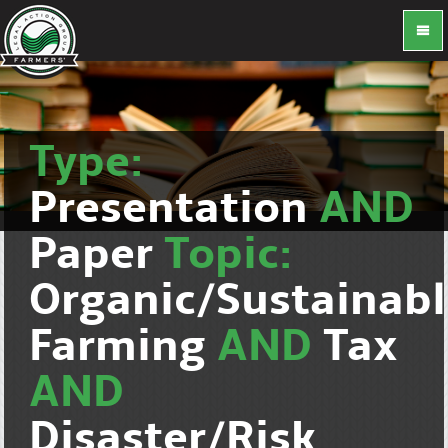
Type:
Presentation
AND
Paper
Topic:
Organic/Sustainab
Farming
AND
Tax
AND
Disaster/Risk