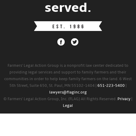
served.
Farmers' Legal Action Group is a nonprofit law center dedicated to
providing legal services and support to family farmers and their
communities in order to help keep family farmers on the land. 6 West
5th Street, Suite 650, St. Paul, MN 55102-1404 |
651-223-5400
|
lawyers@flaginc.org
© Farmers' Legal Action Group, Inc. (FLAG) All Rights Reserved.
Privacy
|
Legal