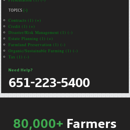
TOPICS
(-)
Contracts (1) (+)
Credit (1) (+)
Disaster/Risk Management (1) (-)
Estate Planning (1) (+)
Farmland Preservation (1) (-)
Organic/Sustainable Farming (1) (-)
Tax (1) (-)
Need Help?
651-223-5400
80,000+
Farmers