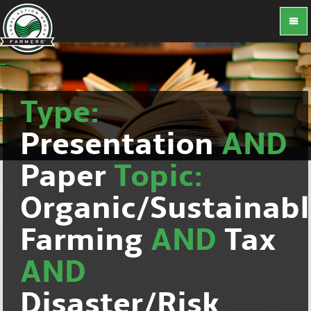
Type:
Presentation
AND
Paper
Topic:
Organic/Sustainab
Farming
AND
Tax
AND
Disaster/Risk