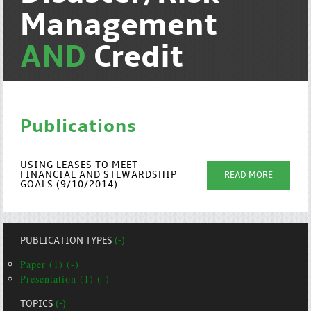
Management
AND
Credit
Publications
USING LEASES TO MEET
FINANCIAL AND STEWARDSHIP
READ MORE
GOALS (9/10/2014)
PUBLICATION TYPES
(-)
Paper (1) (-)
Presentation (1) (-)
TOPICS
(-)