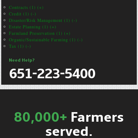
Contracts (1) (+)
Credit (1) (-)
Disaster/Risk Management (1) (-)
Estate Planning (1) (+)
Farmland Preservation (1) (+)
Organic/Sustainable Farming (1) (-)
Tax (1) (-)
Need Help?
651-223-5400
80,000+
Farmers
served.