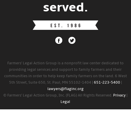
served.
Farmers' Legal Action Group is a nonprofit law center dedicated to
providing legal services and support to family farmers and their
communities in order to help keep family farmers on the land. 6 West
5th Street, Suite 650, St. Paul, MN 55102-1404 |
651-223-5400
|
lawyers@flaginc.org
© Farmers' Legal Action Group, Inc. (FLAG) All Rights Reserved.
Privacy
|
Legal