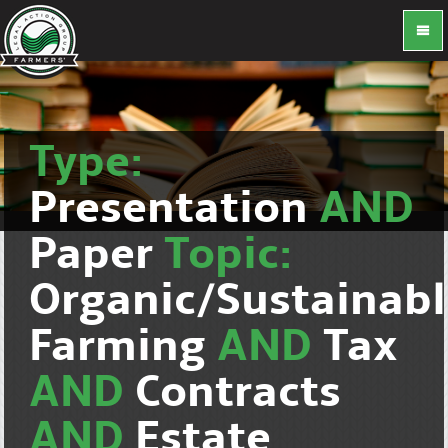
Type:
Presentation
AND
Paper
Topic:
Organic/Sustainab
Farming
AND
Tax
AND
Contracts
AND
Estate