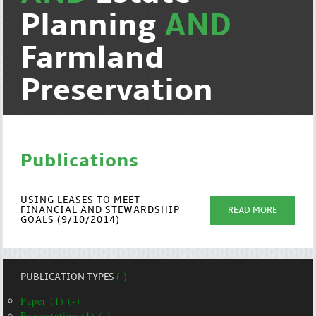
Planning
AND
Farmland
Preservation
Publications
USING LEASES TO MEET
FINANCIAL AND STEWARDSHIP
READ MORE
GOALS (9/10/2014)
PUBLICATION TYPES
(-)
Paper (1) (-)
Presentation (1) (-)