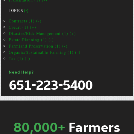
TOPICS
(-)
Contracts (1) (-)
Credit (1) (+)
Disaster/Risk Management (1) (+)
Estate Planning (1) (-)
Farmland Preservation (1) (-)
Organic/Sustainable Farming (1) (-)
Tax (1) (-)
Need Help?
651-223-5400
80,000+
Farmers