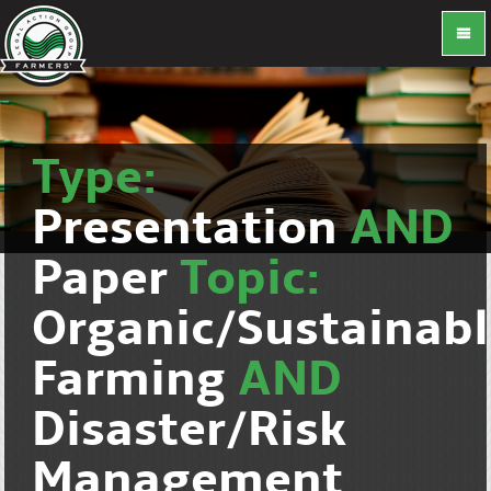
Type:
Presentation
AND
Paper
Topic:
Organic/Sustainab
Farming
AND
Disaster/Risk
Management