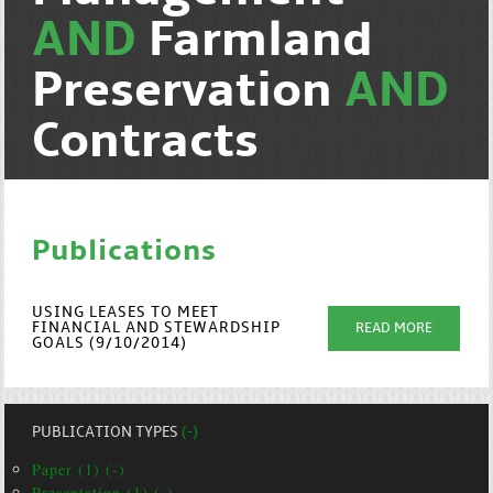
AND
Farmland
Preservation
AND
Contracts
Publications
USING LEASES TO MEET
FINANCIAL AND STEWARDSHIP
READ MORE
GOALS (9/10/2014)
PUBLICATION TYPES
(-)
Paper (1) (-)
Presentation (1) (-)