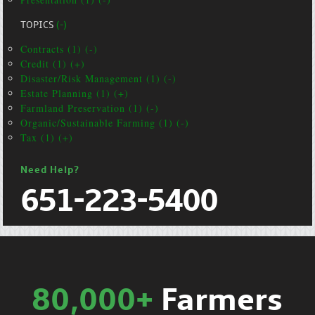
TOPICS
(-)
Contracts (1) (-)
Credit (1) (+)
Disaster/Risk Management (1) (-)
Estate Planning (1) (+)
Farmland Preservation (1) (-)
Organic/Sustainable Farming (1) (-)
Tax (1) (+)
Need Help?
651-223-5400
80,000+
Farmers