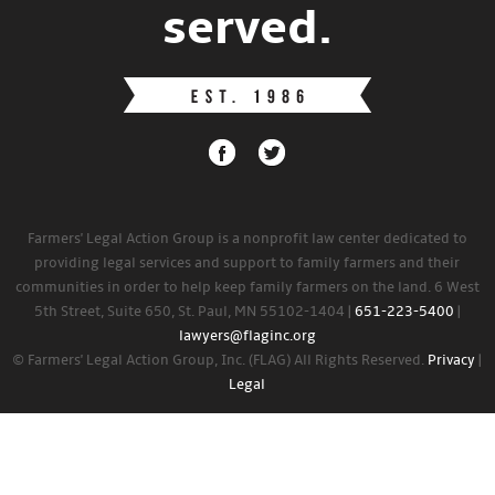
served.
Farmers' Legal Action Group is a nonprofit law center dedicated to
providing legal services and support to family farmers and their
communities in order to help keep family farmers on the land. 6 West
5th Street, Suite 650, St. Paul, MN 55102-1404 |
651-223-5400
|
lawyers@flaginc.org
© Farmers' Legal Action Group, Inc. (FLAG) All Rights Reserved.
Privacy
|
Legal