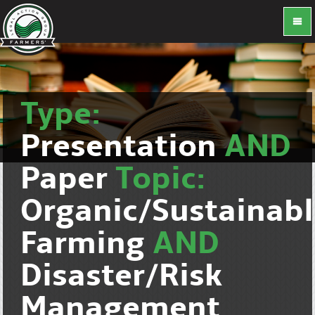
Type:
Presentation
AND
Paper
Topic:
Organic/Sustainab
Farming
AND
Disaster/Risk
Management