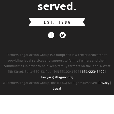
served.
Farmers' Legal Action Group is a nonprofit law center dedicated to
providing legal services and support to family farmers and their
communities in order to help keep family farmers on the land. 6 West
5th Street, Suite 650, St. Paul, MN 55102-1404 |
651-223-5400
|
lawyers@flaginc.org
© Farmers' Legal Action Group, Inc. (FLAG) All Rights Reserved.
Privacy
|
Legal