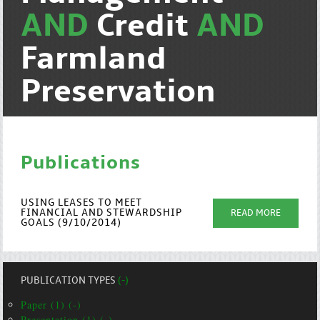
AND
Credit
AND
Farmland
Preservation
Publications
USING LEASES TO MEET
FINANCIAL AND STEWARDSHIP
READ MORE
GOALS (9/10/2014)
PUBLICATION TYPES
(-)
Paper (1) (-)
Presentation (1) (-)