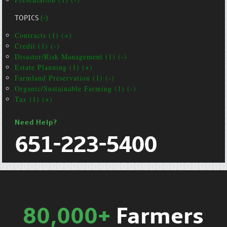
TOPICS
(-)
Contracts (1) (+)
Credit (1) (-)
Disaster/Risk Management (1) (-)
Estate Planning (1) (+)
Farmland Preservation (1) (-)
Organic/Sustainable Farming (1) (-)
Tax (1) (+)
Need Help?
651-223-5400
80,000+
Farmers