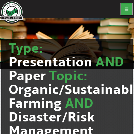
Type:
Presentation
AND
Paper
Topic:
Organic/Sustainab
Farming
AND
Disaster/Risk
Management