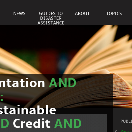
NEWS
GUIDES TO
ABOUT
TOPICS
DISASTER
ASSISTANCE
ntation
AND
:
stainable
ND
Credit
AND
PUBL
Paper