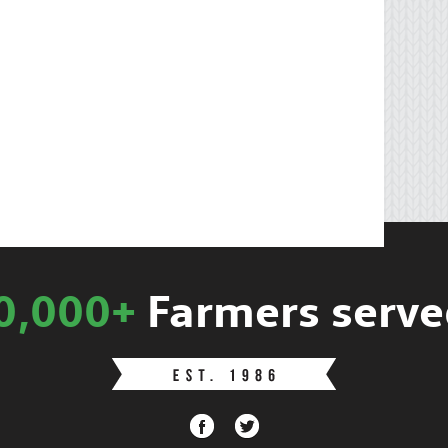
0,000+
Farmers serve