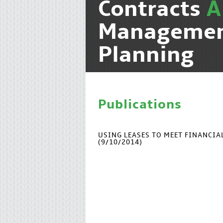
Contracts
Manageme
Planning
Publications
USING LEASES TO MEET FINANCI
(9/10/2014)