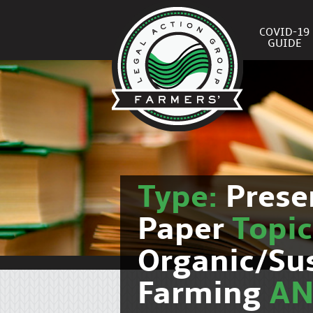
COVID-19
GUIDE
Type:
Prese
Paper
Topic
Organic/Su
Farming
A