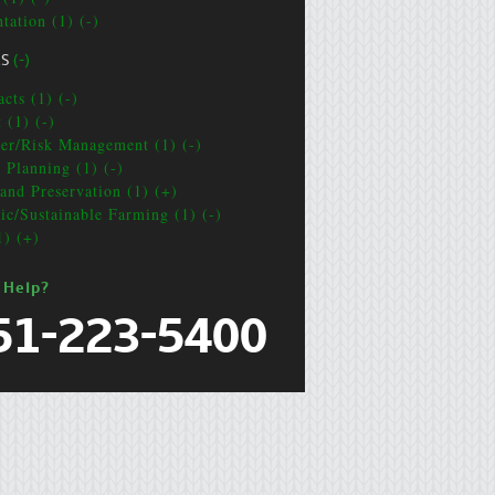
tation (1) (-)
CS
(-)
cts (1) (-)
 (1) (-)
ter/Risk Management (1) (-)
e Planning (1) (-)
and Preservation (1) (+)
ic/Sustainable Farming (1) (-)
1) (+)
 Help?
51-223-5400