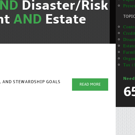
AND
Disaster/Risk
Presen
nt
AND
Estate
TOPI
Contra
Credit
Disas
Estat
Farml
Organ
Tax (
Need
AL AND STEWARDSHIP GOALS
READ MORE
6