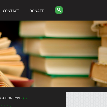
CONTACT
DONATE
ICATION TYPES
(-)
 (1) (-)