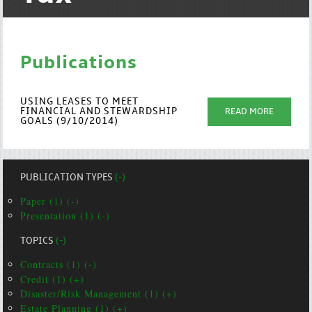
Publications
USING LEASES TO MEET
FINANCIAL AND STEWARDSHIP
READ MORE
GOALS (9/10/2014)
PUBLICATION TYPES
(-)
Paper (1) (-)
Presentation (1) (-)
TOPICS
(-)
Contracts (1) (-)
Credit (1) (+)
Disaster/Risk Management (1) (+)
Estate Planning (1) (+)