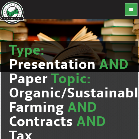
Type:
Presentation
AND
Paper
Topic:
Organic/Sustainab
Farming
AND
Contracts
AND
Tax