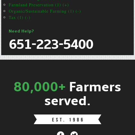
Farmland Preservation (1) (+)
Organic/Sustainable Farming (1) (-)
Tax (1) (-)
Need Help?
651-223-5400
80,000+
Farmers
served.