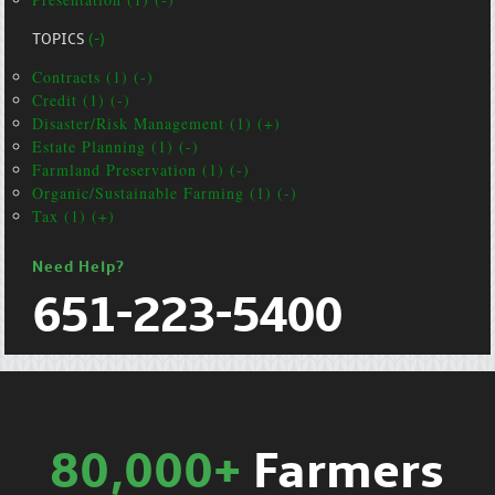
TOPICS
(-)
Contracts (1) (-)
Credit (1) (-)
Disaster/Risk Management (1) (+)
Estate Planning (1) (-)
Farmland Preservation (1) (-)
Organic/Sustainable Farming (1) (-)
Tax (1) (+)
Need Help?
651-223-5400
80,000+
Farmers