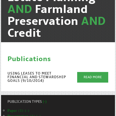
AND
Farmland
Preservation
AND
Credit
Publications
USING LEASES TO MEET
FINANCIAL AND STEWARDSHIP
READ MORE
GOALS (9/10/2014)
PUBLICATION TYPES
(-)
Paper (1) (-)
Presentation (1) (-)