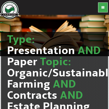
Type:
Presentation
AND
Paper
Topic:
Organic/Sustainab
Farming
AND
Contracts
AND
Estate Planning