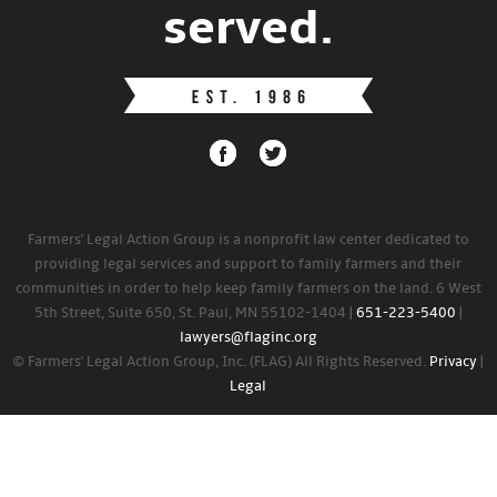
served.
Farmers' Legal Action Group is a nonprofit law center dedicated to
providing legal services and support to family farmers and their
communities in order to help keep family farmers on the land. 6 West
5th Street, Suite 650, St. Paul, MN 55102-1404 |
651-223-5400
|
lawyers@flaginc.org
© Farmers' Legal Action Group, Inc. (FLAG) All Rights Reserved.
Privacy
|
Legal