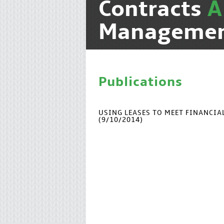
Contracts
Manageme
Publications
USING LEASES TO MEET FINANCI
(9/10/2014)