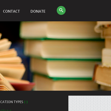
CONTACT
DONATE
ICATION TYPES
(-)
 (1) (-)