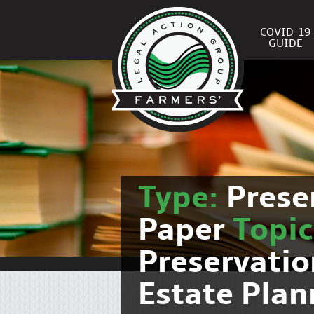
COVID-19
GUIDE
Type:
Prese
Paper
Topi
Preservati
Estate Pla