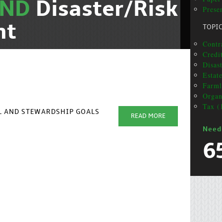
AND
Disaster/Risk
Presen
nt
TOPI
Contra
Credi
Disas
Estat
Farml
Organ
Tax (
AL AND STEWARDSHIP GOALS
READ MORE
Need
6