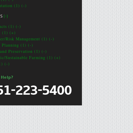
tation (1) (-)
CS
(-)
cts (1) (-)
t (1) (+)
ter/Risk Management (1) (-)
e Planning (1) (-)
and Preservation (1) (-)
ic/Sustainable Farming (1) (+)
1) (-)
 Help?
51-223-5400