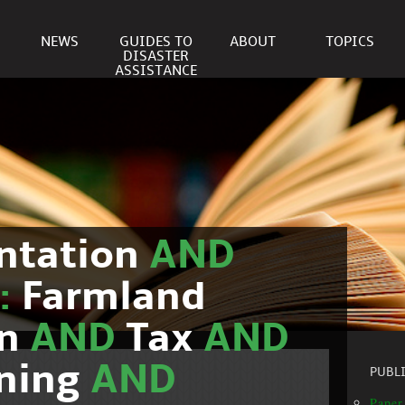
NEWS
GUIDES TO
ABOUT
TOPICS
DISASTER
ASSISTANCE
ntation
AND
c:
Farmland
on
AND
Tax
AND
nning
AND
PUBL
Paper