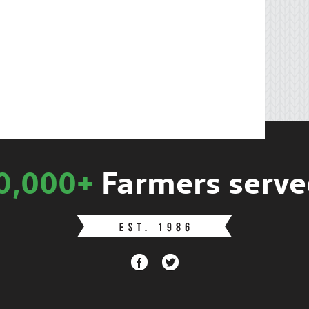
0,000+
Farmers serve