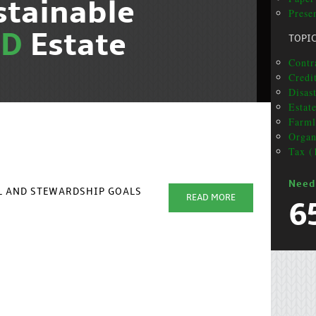
stainable
Presen
ND
Estate
TOPI
Contra
Credit
Disas
Estat
Farml
Organ
Tax (
Need
AL AND STEWARDSHIP GOALS
READ MORE
6