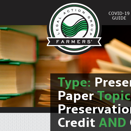
COVID-19
GUIDE
Type:
Prese
Paper
Topi
Preservati
Credit
AND