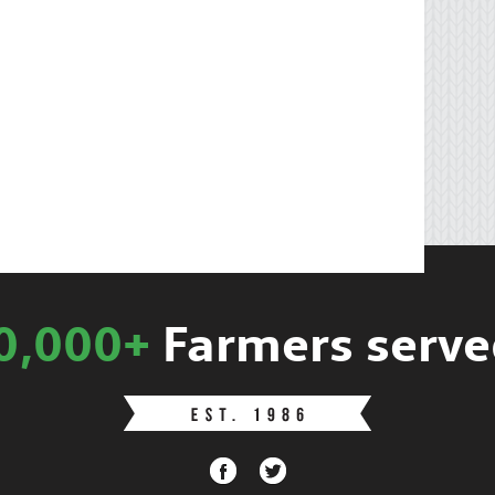
0,000+
Farmers serve