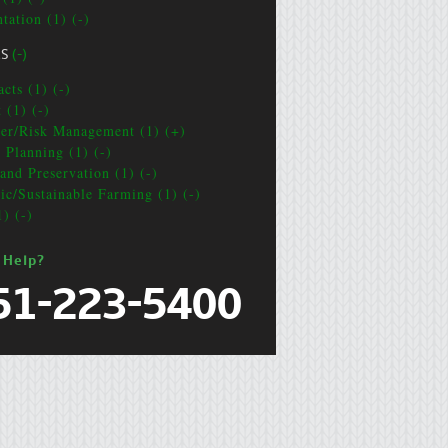
tation (1) (-)
CS
(-)
cts (1) (-)
 (1) (-)
ter/Risk Management (1) (+)
e Planning (1) (-)
and Preservation (1) (-)
ic/Sustainable Farming (1) (-)
1) (-)
 Help?
51-223-5400