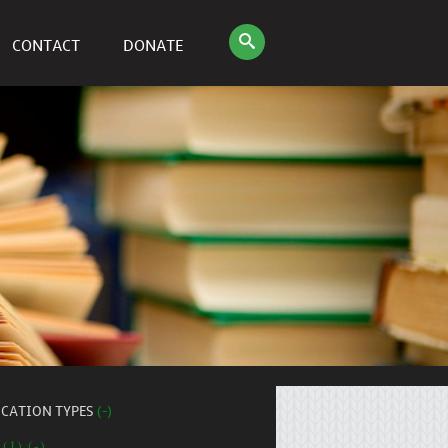
CONTACT
DONATE
ICATION TYPES
(-)
 (1) (-)