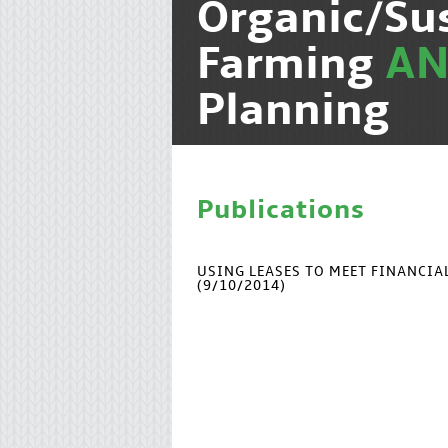
Organic/Su
Farming
A
Planning
Publications
USING LEASES TO MEET FINANCI
(9/10/2014)