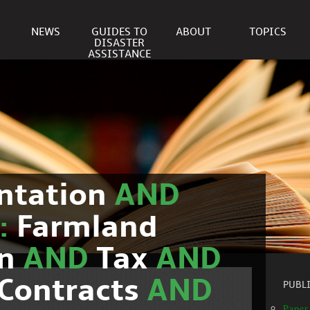
NEWS
GUIDES TO
ABOUT
TOPICS
DISASTER
ASSISTANCE
ntation
AND
c:
Farmland
on
AND
Tax
AND
Contracts
AND
PUBL
Paper