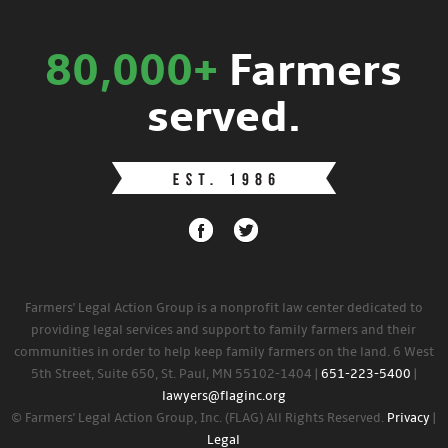
80,000+
Farmers
served.
Farmers' Legal Action Group is a nonprofit law center dedicated to
providing legal services and support to family farmers and their
communities in order to help keep family farmers on the land. 6 West
5th Street, Suite 650, St. Paul, MN 55102-1404 |
651-223-5400
|
lawyers@flaginc.org
© Farmers' Legal Action Group, Inc. (FLAG) All Rights Reserved.
Privacy
|
Legal