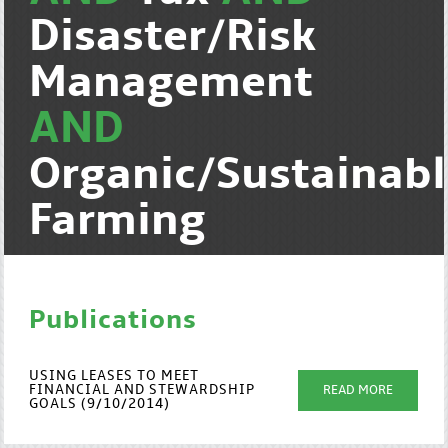
Disaster/Risk
Management
AND
Organic/Sustainab
Farming
Publications
USING LEASES TO MEET
FINANCIAL AND STEWARDSHIP
READ MORE
GOALS (9/10/2014)