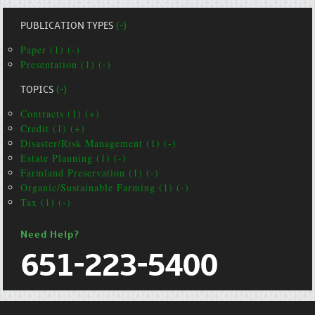
PUBLICATION TYPES
(-)
Paper (1) (-)
Presentation (1) (-)
TOPICS
(-)
Contracts (1) (+)
Credit (1) (+)
Disaster/Risk Management (1) (-)
Estate Planning (1) (-)
Farmland Preservation (1) (-)
Organic/Sustainable Farming (1) (-)
Tax (1) (-)
Need Help?
651-223-5400