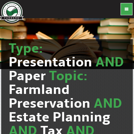
Type:
Presentation
AND
Paper
Topic:
Farmland
Preservation
AND
Estate Planning
AND
Tax
AND