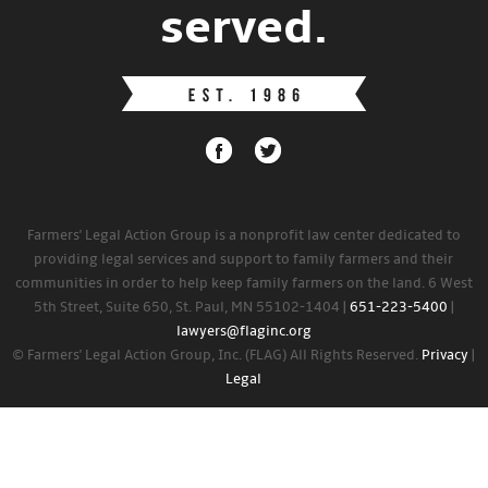
served.
Farmers' Legal Action Group is a nonprofit law center dedicated to
providing legal services and support to family farmers and their
communities in order to help keep family farmers on the land. 6 West
5th Street, Suite 650, St. Paul, MN 55102-1404 |
651-223-5400
|
lawyers@flaginc.org
© Farmers' Legal Action Group, Inc. (FLAG) All Rights Reserved.
Privacy
|
Legal