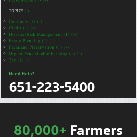
TOPICS
(-)
Contracts (1) (-)
Credit (1) (+)
Disaster/Risk Management (1) (+)
Estate Planning (1) (-)
Farmland Preservation (1) (-)
Organic/Sustainable Farming (1) (-)
Tax (1) (-)
Need Help?
651-223-5400
80,000+
Farmers