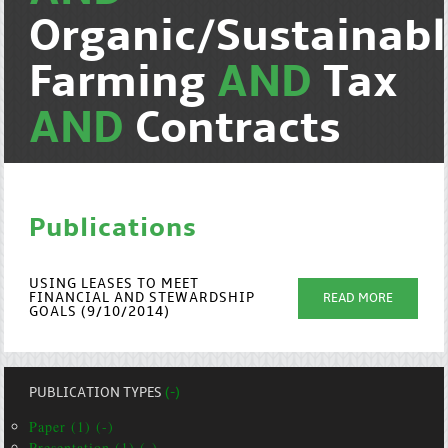
Organic/Sustainab
Farming
AND
Tax
AND
Contracts
Publications
USING LEASES TO MEET
FINANCIAL AND STEWARDSHIP
READ MORE
GOALS (9/10/2014)
PUBLICATION TYPES
(-)
Paper (1) (-)
Presentation (1) (-)