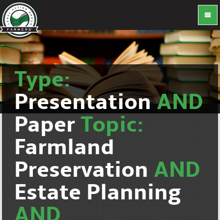
Type:
Presentation
AND
Paper
Topic:
Farmland
Preservation
AND
Estate Planning
AND