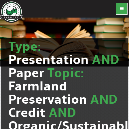
Type:
Presentation
AND
Paper
Topic:
Farmland
Preservation
AND
Credit
AND
Organic/Sustainab