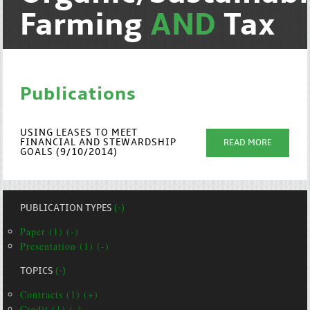
Farming
AND
Tax
Publications
USING LEASES TO MEET
FINANCIAL AND STEWARDSHIP
READ MORE
GOALS (9/10/2014)
PUBLICATION TYPES
(-)
Paper (1) (-)
Presentation (1) (-)
TOPICS
(-)
Contracts (1) (+)
Credit (1) (-)