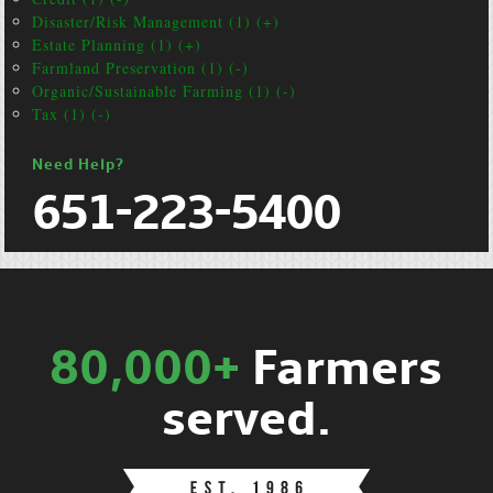
Disaster/Risk Management (1) (+)
Estate Planning (1) (+)
Farmland Preservation (1) (-)
Organic/Sustainable Farming (1) (-)
Tax (1) (-)
Need Help?
651-223-5400
80,000+
Farmers
served.