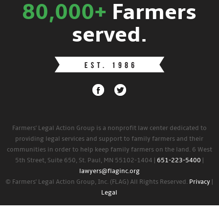
80,000+
Farmers
served.
Farmers' Legal Action Group is a nonprofit law center dedicated to
providing legal services and support to family farmers and their
communities in order to help keep family farmers on the land. 6 West
5th Street, Suite 650, St. Paul, MN 55102-1404 |
651-223-5400
|
lawyers@flaginc.org
© Farmers' Legal Action Group, Inc. (FLAG) All Rights Reserved.
Privacy
|
Legal