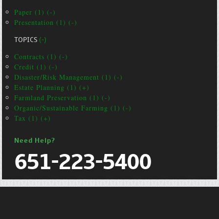
Paper (1) (-)
Presentation (1) (-)
TOPICS
(-)
Contracts (1) (-)
Credit (1) (-)
Disaster/Risk Management (1) (-)
Estate Planning (1) (+)
Farmland Preservation (1) (-)
Organic/Sustainable Farming (1) (-)
Tax (1) (+)
Need Help?
651-223-5400