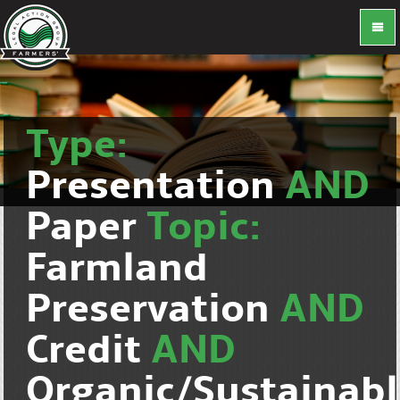
Type:
Presentation
AND
Paper
Topic:
Farmland
Preservation
AND
Credit
AND
Organic/Sustainab