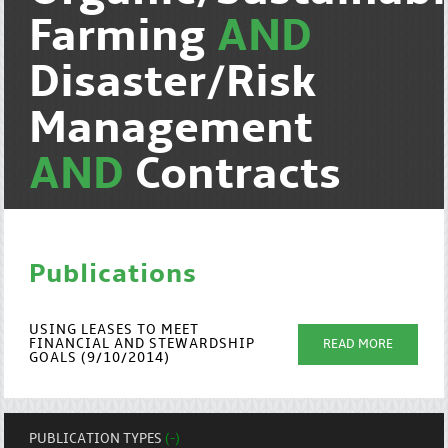
Farming
AND
Disaster/Risk
Management
AND
Contracts
Publications
USING LEASES TO MEET
FINANCIAL AND STEWARDSHIP
READ MORE
GOALS (9/10/2014)
PUBLICATION TYPES
(-)