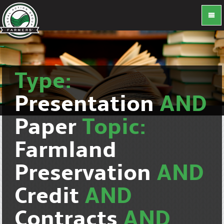
Type:
Presentation
AND
Paper
Topic:
Farmland
Preservation
AND
Credit
AND
Contracts
AND