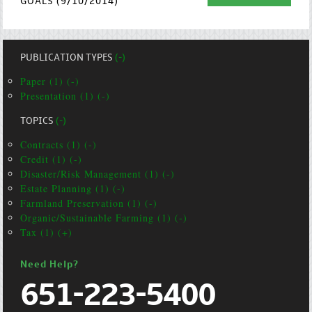
GOALS (9/10/2014)
PUBLICATION TYPES
(-)
Paper (1) (-)
Presentation (1) (-)
TOPICS
(-)
Contracts (1) (-)
Credit (1) (-)
Disaster/Risk Management (1) (-)
Estate Planning (1) (-)
Farmland Preservation (1) (-)
Organic/Sustainable Farming (1) (-)
Tax (1) (+)
Need Help?
651-223-5400