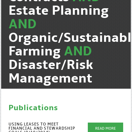
Estate Planning
AND
Organic/Sustainab
Farming
AND
Disaster/Risk
Management
Publications
USING LEASES TO MEET
FINANCIAL AND STEWARDSHIP
READ MORE