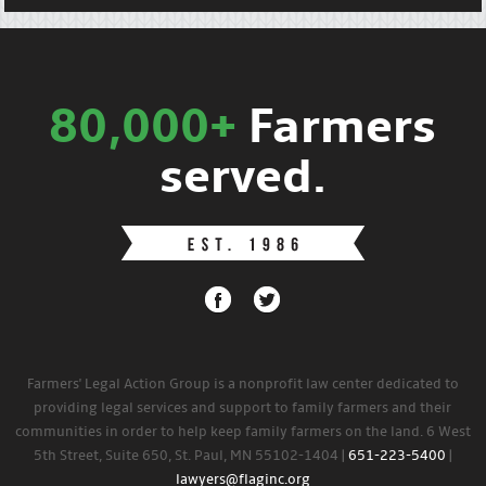
80,000+
Farmers
served.
Farmers' Legal Action Group is a nonprofit law center dedicated to
providing legal services and support to family farmers and their
communities in order to help keep family farmers on the land. 6 West
5th Street, Suite 650, St. Paul, MN 55102-1404 |
651-223-5400
|
lawyers@flaginc.org