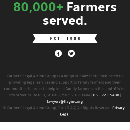
80,000+
Farmers
served.
Farmers' Legal Action Group is a nonprofit law center dedicated to
providing legal services and support to family farmers and their
communities in order to help keep family farmers on the land. 6 West
5th Street, Suite 650, St. Paul, MN 55102-1404 |
651-223-5400
|
lawyers@flaginc.org
© Farmers' Legal Action Group, Inc. (FLAG) All Rights Reserved.
Privacy
|
Legal