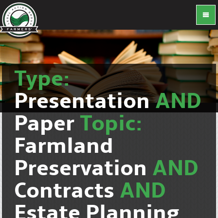
Type:
Presentation
AND
Paper
Topic:
Farmland
Preservation
AND
Contracts
AND
Estate Planning