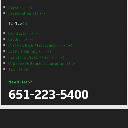
Paper (1) (-)
Presentation (1) (-)
TOPICS
(-)
Contracts (1) (-)
Credit (1) (-)
Disaster/Risk Management (1) (+)
Estate Planning (1) (-)
Farmland Preservation (1) (-)
Organic/Sustainable Farming (1) (-)
Tax (1) (+)
Need Help?
651-223-5400