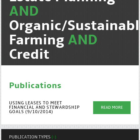
AND
Organic/Sustainab
Farming
AND
Credit
Publications
USING LEASES TO MEET
FINANCIAL AND STEWARDSHIP
READ MORE
GOALS (9/10/2014)
PUBLICATION TYPES
(-)