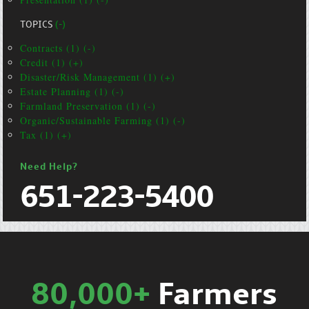
TOPICS
(-)
Contracts (1) (-)
Credit (1) (+)
Disaster/Risk Management (1) (+)
Estate Planning (1) (-)
Farmland Preservation (1) (-)
Organic/Sustainable Farming (1) (-)
Tax (1) (+)
Need Help?
651-223-5400
80,000+
Farmers