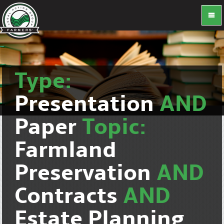
Type:
Presentation
AND
Paper
Topic:
Farmland
Preservation
AND
Contracts
AND
Estate Planning