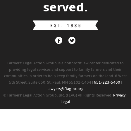
served.
Farmers' Legal Action Group is a nonprofit law center dedicated to
providing legal services and support to family farmers and their
communities in order to help keep family farmers on the land. 6 West
5th Street, Suite 650, St. Paul, MN 55102-1404 |
651-223-5400
|
lawyers@flaginc.org
© Farmers' Legal Action Group, Inc. (FLAG) All Rights Reserved.
Privacy
|
Legal