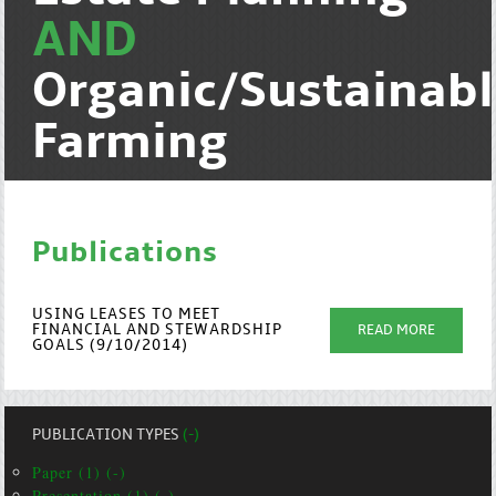
AND
Organic/Sustainab
Farming
Publications
USING LEASES TO MEET
FINANCIAL AND STEWARDSHIP
READ MORE
GOALS (9/10/2014)
PUBLICATION TYPES
(-)
Paper (1) (-)
Presentation (1) (-)