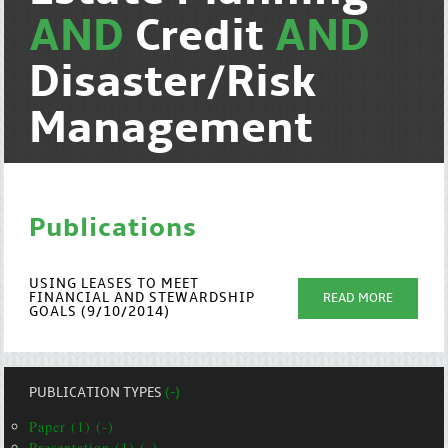
AND
Credit
AND
Disaster/Risk
Management
Publications
USING LEASES TO MEET
FINANCIAL AND STEWARDSHIP
READ MORE
GOALS (9/10/2014)
PUBLICATION TYPES
(-)
Paper (1) (-)
Presentation (1) (-)