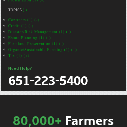
TOPICS
(-)
Contracts (1) (-)
Credit (1) (-)
Disaster/Risk Management (1) (-)
Estate Planning (1) (-)
Farmland Preservation (1) (-)
Organic/Sustainable Farming (1) (+)
Tax (1) (+)
Need Help?
651-223-5400
80,000+
Farmers