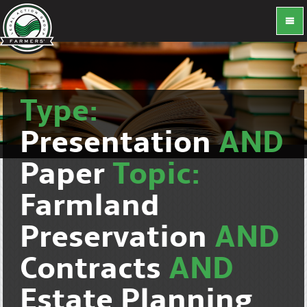
Type:
Presentation
AND
Paper
Topic:
Farmland
Preservation
AND
Contracts
AND
Estate Planning