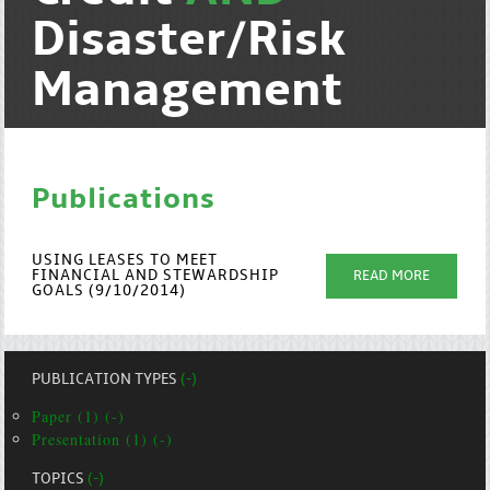
Disaster/Risk
Management
Publications
USING LEASES TO MEET
FINANCIAL AND STEWARDSHIP
READ MORE
GOALS (9/10/2014)
PUBLICATION TYPES
(-)
Paper (1) (-)
Presentation (1) (-)
TOPICS
(-)