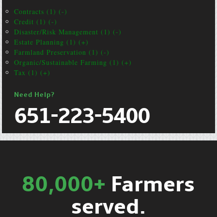
Contracts (1) (-)
Credit (1) (-)
Disaster/Risk Management (1) (-)
Estate Planning (1) (+)
Farmland Preservation (1) (-)
Organic/Sustainable Farming (1) (+)
Tax (1) (+)
Need Help?
651-223-5400
80,000+
Farmers
served.