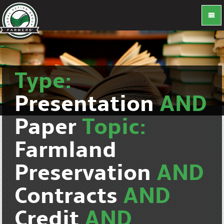
Type:
Presentation
AND
Paper
Topic:
Farmland
Preservation
AND
Contracts
AND
Credit
AND