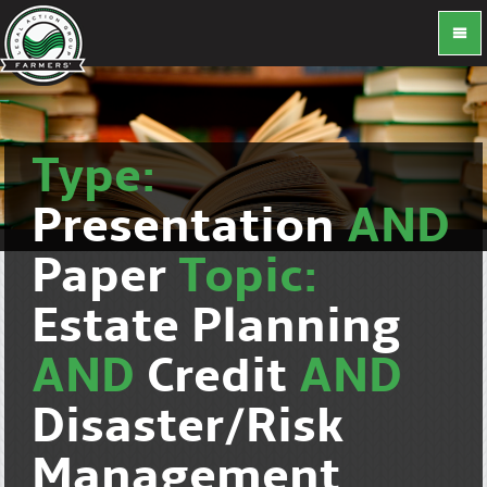
Type:
Presentation
AND
Paper
Topic:
Estate Planning
AND
Credit
AND
Disaster/Risk
Management