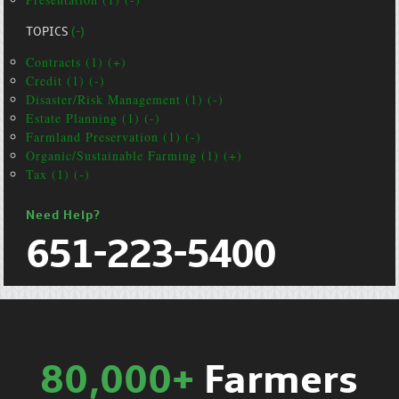
TOPICS
(-)
Contracts (1) (+)
Credit (1) (-)
Disaster/Risk Management (1) (-)
Estate Planning (1) (-)
Farmland Preservation (1) (-)
Organic/Sustainable Farming (1) (+)
Tax (1) (-)
Need Help?
651-223-5400
80,000+
Farmers