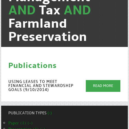
AND
Tax
AND
Farmland
Preservation
Publications
USING LEASES TO MEET
FINANCIAL AND STEWARDSHIP
READ MORE
GOALS (9/10/2014)
PUBLICATION TYPES
(-)
Paper (1) (-)
Presentation (1) (-)