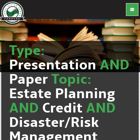
Type:
Presentation
AND
Paper
Topic:
Estate Planning
AND
Credit
AND
Disaster/Risk
Management