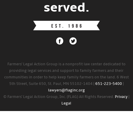
served.
Farmers' Legal Action Group is a nonprofit law center dedicated to
providing legal services and support to family farmers and their
communities in order to help keep family farmers on the land. 6 West
5th Street, Suite 650, St. Paul, MN 55102-1404 |
651-223-5400
|
lawyers@flaginc.org
© Farmers' Legal Action Group, Inc. (FLAG) All Rights Reserved.
Privacy
|
Legal