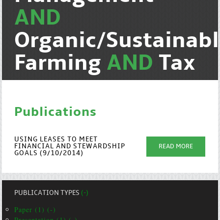
AND
Organic/Sustainab
Farming
AND
Tax
Publications
USING LEASES TO MEET
FINANCIAL AND STEWARDSHIP
READ MORE
GOALS (9/10/2014)
PUBLICATION TYPES
(-)
Paper (1) (-)
Presentation (1) (-)