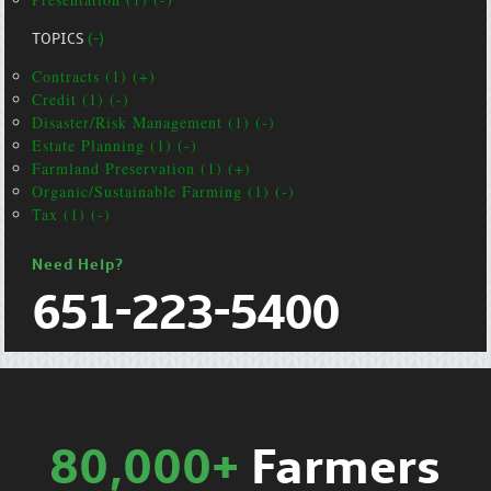
TOPICS
(-)
Contracts (1) (+)
Credit (1) (-)
Disaster/Risk Management (1) (-)
Estate Planning (1) (-)
Farmland Preservation (1) (+)
Organic/Sustainable Farming (1) (-)
Tax (1) (-)
Need Help?
651-223-5400
80,000+
Farmers