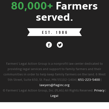
80,000+
Farmers
served.
Farmers' Legal Action Group is a nonprofit law center dedicated to
providing legal services and support to family farmers and their
communities in order to help keep family farmers on the land. 6 West
5th Street, Suite 650, St. Paul, MN 55102-1404 |
651-223-5400
|
lawyers@flaginc.org
© Farmers' Legal Action Group, Inc. (FLAG) All Rights Reserved.
Privacy
|
Legal