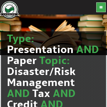
Type:
Presentation
AND
Paper
Topic:
Disaster/Risk
Management
AND
Tax
AND
Credit
AND