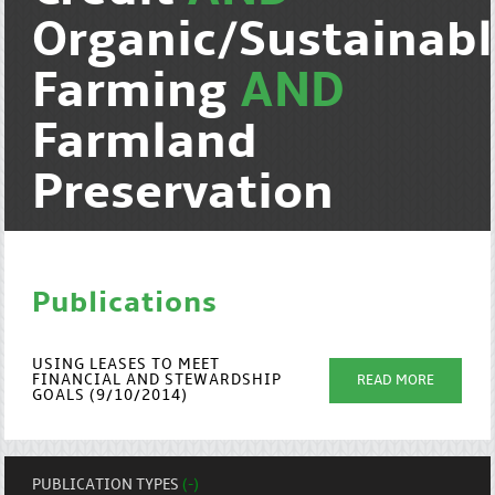
Organic/Sustainab
Farming
AND
Farmland
Preservation
Publications
USING LEASES TO MEET
FINANCIAL AND STEWARDSHIP
READ MORE
GOALS (9/10/2014)
PUBLICATION TYPES
(-)