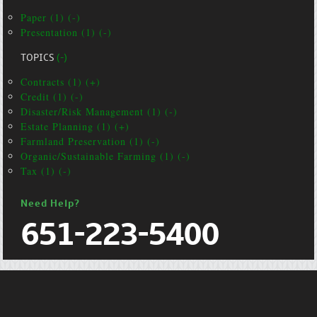
Paper (1) (-)
Presentation (1) (-)
TOPICS
(-)
Contracts (1) (+)
Credit (1) (-)
Disaster/Risk Management (1) (-)
Estate Planning (1) (+)
Farmland Preservation (1) (-)
Organic/Sustainable Farming (1) (-)
Tax (1) (-)
Need Help?
651-223-5400