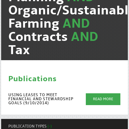
Organic/Sustainab
Farming
AND
Contracts
AND
Tax
Publications
USING LEASES TO MEET
FINANCIAL AND STEWARDSHIP
READ MORE
GOALS (9/10/2014)
PUBLICATION TYPES
(-)