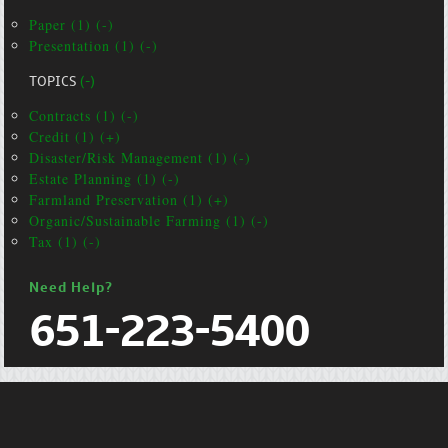
Paper (1) (-)
Presentation (1) (-)
TOPICS
(-)
Contracts (1) (-)
Credit (1) (+)
Disaster/Risk Management (1) (-)
Estate Planning (1) (-)
Farmland Preservation (1) (+)
Organic/Sustainable Farming (1) (-)
Tax (1) (-)
Need Help?
651-223-5400