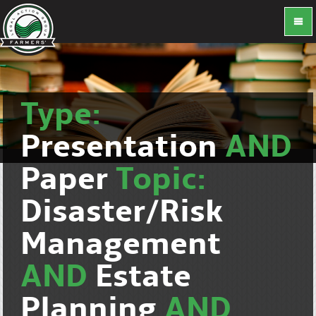
Type:
Presentation
AND
Paper
Topic:
Disaster/Risk
Management
AND
Estate
Planning
AND