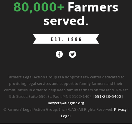
80,000+
Farmers
served.
Farmers' Legal Action Group is a nonprofit law center dedicated to
providing legal services and support to family farmers and their
communities in order to help keep family farmers on the land. 6 West
5th Street, Suite 650, St. Paul, MN 55102-1404 |
651-223-5400
|
lawyers@flaginc.org
© Farmers' Legal Action Group, Inc. (FLAG) All Rights Reserved.
Privacy
|
Legal